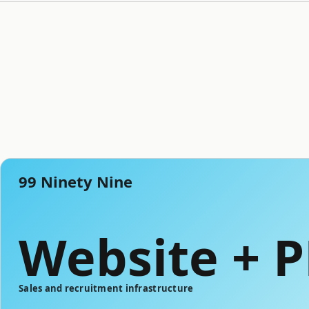
99 Ninety Nine
Website + 
Sales and recruitment infrastructure