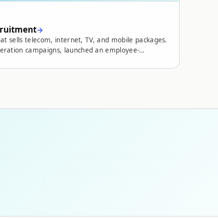
cruitment
at sells telecom, internet, TV, and mobile packages.
neration campaigns, launched an employee-
and ran an ongoing measurement and optimization
nquiry volume,
s, and a new website that builds credibility and