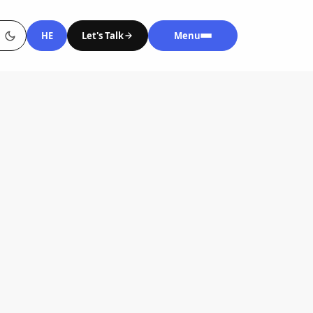
HE
Let's Talk
Menu