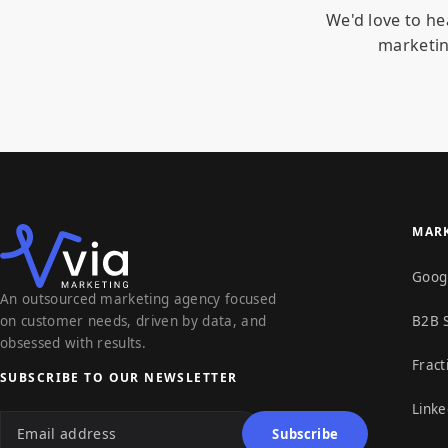
We'd love to he
marketin
MARK
Goog
An outsourced marketing agency focused
on customer needs, driven by data, and
B2B 
obsessed with results.
Fract
SUBSCRIBE TO OUR NEWSLETTER
Linke
Email address
Subscribe