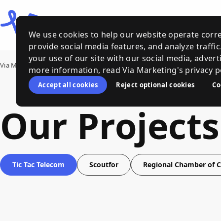
We use cookies to help our website operate corre
provide social media features, and analyze traffi
your use of our site with our social media, advert
Via Marketing
›
Our Work
more information, read Via Marketing's privacy po
Accept all cookies
Reject optional cookies
Co
Our Projects
Tic Tac Telecom
Scoutfor
Regional Chamber of