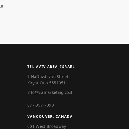
ur
TEL AVIV AREA, ISRAEL
7 HaDuvdevan Street
Kiryat Ono 5551051
info@viamarketing.co.il
077-997-7090
VANCOUVER, CANADA
601 West Broadway