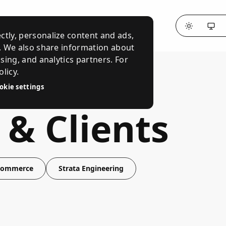
ctly, personalize content and ads,
c. We also share information about
ising, and analytics partners. For
licy.
okie settings
 & Clients
 Commerce
Strata Engineering