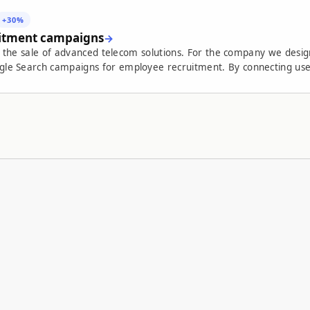
+30%
uitment campaigns
and the sale of advanced telecom solutions. For the company we de
ecruitment. By connecting user experience, organic infrastructure, focused
nt process. The result: a 30% increase in the conversion rate from job