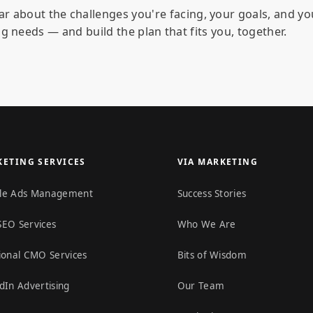
ar about the challenges you're facing, your goals, and yo
g needs — and build the plan that fits you, together.
ETING SERVICES
VIA MARKETING
le Ads Management
Success Stories
SEO Services
Who We Are
ional CMO Services
Bits of Wisdom
dIn Advertising
Our Team