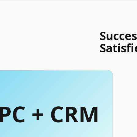
Succes
Satisfi
PPC + CRM