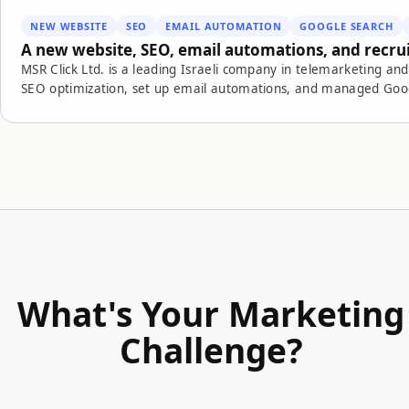
NEW WEBSITE
SEO
EMAIL AUTOMATION
GOOGLE SEARCH
A new website, SEO, email automations, and recr
MSR Click Ltd. is a leading Israeli company in telemarketing 
SEO optimization, set up email automations, and managed Google Search campaigns for employee r
campaigns, and marketing automation, we created a more efficient, measurable digital recruitme
application to actual hire.
What's Your Marketing
Challenge?