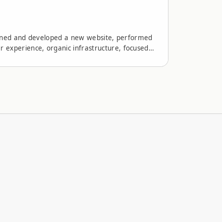
signed and developed a new website, performed