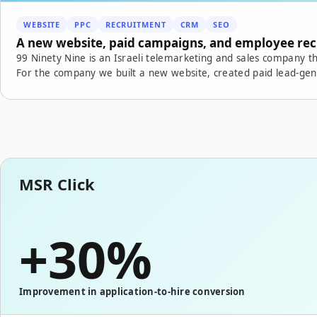
WEBSITE
PPC
RECRUITMENT
CRM
SEO
A new website, paid campaigns, and employee re
99 Ninety Nine is an Israeli telemarketing and sales company th
For the company we built a new website, created paid lead-ge
recruitment operation, connected forms to internal systems, 
process. By connecting the website, campaigns, CRM, measurement, and recruitment, we created a digital
infrastructure that strengthens the company's sales and growth activity. The result: growth in i
lower recruitment costs, a better sourcing and screening proces
supports growth.
MSR Click
+30%
Improvement in application-to-hire conversion