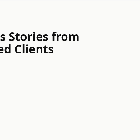
s Stories from
ed Clients