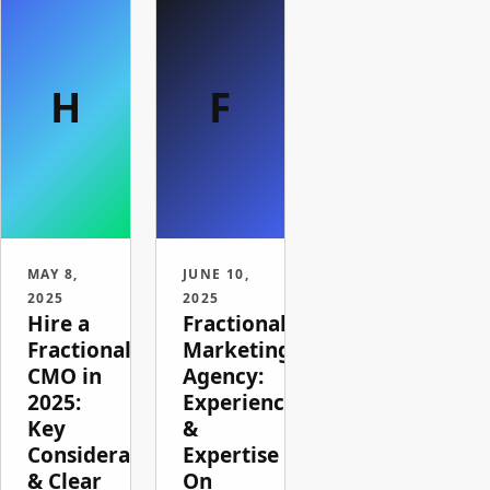
H
F
MAY 8,
JUNE 10,
2025
2025
Hire a
Fractional
Fractional
Marketing
CMO in
Agency:
2025:
Experience
Key
&
Considerations
Expertise
& Clear
On