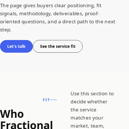
The page gives buyers clear positioning, fit
signals, methodology, deliverables, proof-
oriented questions, and a direct path to the next
step.
Let's talk
See the service fit
Use this section to
FIT
decide whether
Who
the service
matches your
Fractional
market, team,