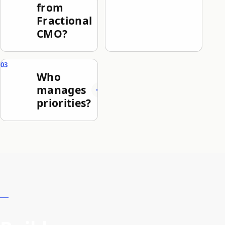
from
Fractional
CMO?
Who
manages
priorities?