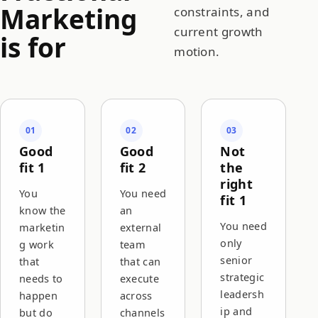
Marketing
constraints, and
current growth
is for
motion.
01
02
03
Good
Good
Not
fit 1
fit 2
the
right
You
You need
fit 1
know the
an
You need
marketin
external
only
g work
team
senior
that
that can
strategic
needs to
execute
leadersh
happen
across
ip and
but do
channels