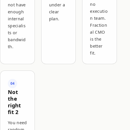
no
not have
under a
executio
enough
clear
n team.
internal
plan.
Fraction
specialis
al CMO
ts or
is the
bandwid
better
th.
fit.
04
Not
the
right
fit 2
You need
random