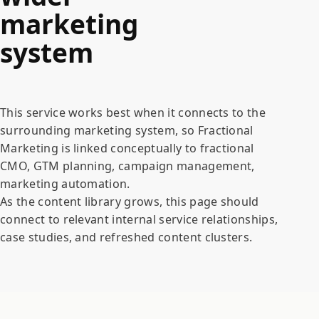
marketing
system
This service works best when it connects to the
surrounding marketing system, so Fractional
Marketing is linked conceptually to fractional
CMO, GTM planning, campaign management,
marketing automation.
As the content library grows, this page should
connect to relevant internal service relationships,
case studies, and refreshed content clusters.