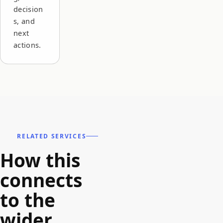
decision
s, and
next
actions.
RELATED SERVICES
How this
connects
to the
wider