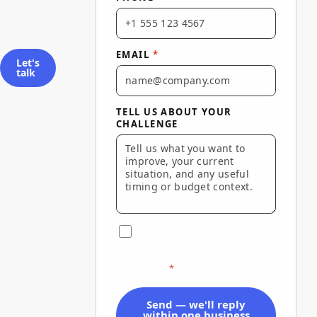
EMAIL
*
Let's
talk
TELL US ABOUT YOUR
CHALLENGE
I agree to Via Marketing's
Terms of Use
and
Privacy Policy
and to be contacted about this
inquiry.
*
Send — we'll reply
within one business