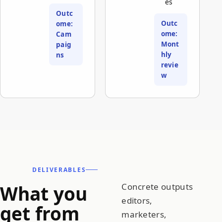
es
Outc
Outc
ome:
ome:
Cam
Mont
paig
hly
ns
revie
w
DELIVERABLES
What you
Concrete outputs
editors,
get from
marketers,