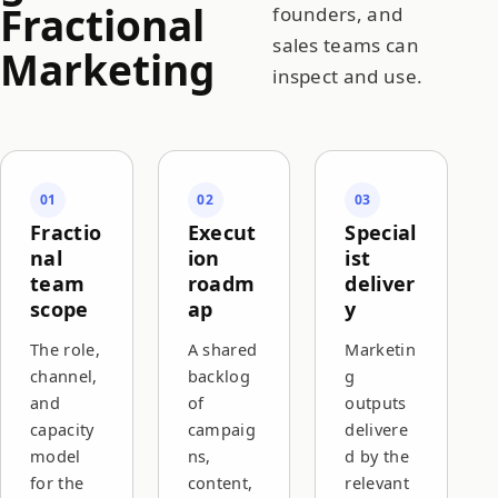
Fractional
founders, and
sales teams can
Marketing
inspect and use.
01
02
03
Fractio
Execut
Special
nal
ion
ist
team
roadm
deliver
scope
ap
y
The role,
A shared
Marketin
channel,
backlog
g
and
of
outputs
capacity
campaig
delivere
model
ns,
d by the
for the
content,
relevant