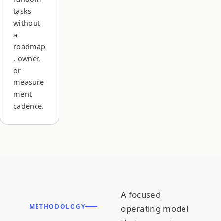
tasks
without
a
roadmap
, owner,
or
measure
ment
cadence.
A focused
METHODOLOGY
operating model