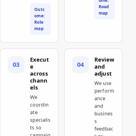
ome:
Road
Outc
map
ome:
Role
map
Execut
Review
03
04
e
and
across
adjust
chann
We use
els
perform
We
ance
coordin
and
ate
busines
specialis
s
ts so
feedbac
campaig