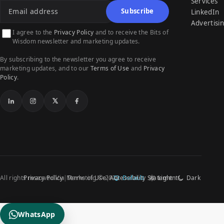
Services
Subscribe
LinkedIn
Advertisi
I agree to the
Privacy Policy
and to receive the Bits of
Wisdom newsletter and marketing updates.
By subscribing to the newsletter you agree to receive
marketing updates, and to our
Terms of Use
and
Privacy
Policy
.
LinkedIn
Instagram
X
Facebook
All rights reserved Via Marketing © 2026
Privacy Policy
Terms of Use
Accessibility Statement
Default
Light
Dark
WhatsApp