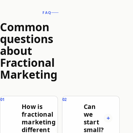
FAQ
Common
questions
about
Fractional
Marketing
How is
Can
fractional
we
marketing
start
different
small?