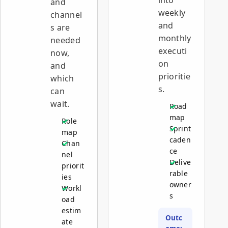
and
weekly
channel
and
s are
monthly
needed
executi
now,
on
and
prioritie
which
s.
can
wait.
Road
map
Role
Sprint
map
caden
Chan
ce
nel
Delive
priorit
rable
ies
owner
Workl
s
oad
estim
Outc
ate