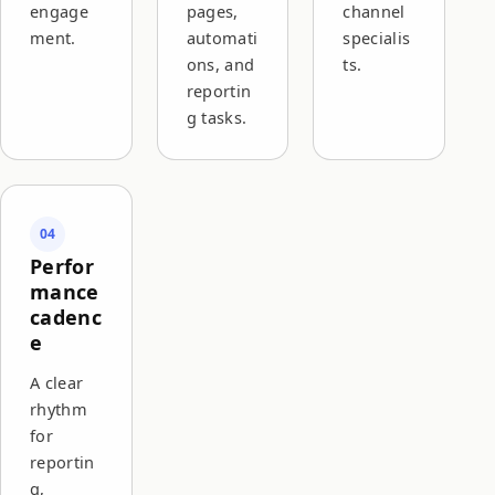
engage
pages,
channel
ment.
automati
specialis
ons, and
ts.
reportin
g tasks.
04
Perfor
mance
cadenc
e
A clear
rhythm
for
reportin
g,