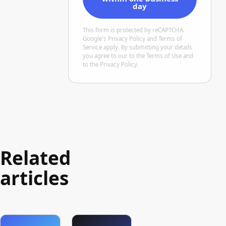
day
This form is protected by reCAPTCHA.
Google's
Privacy Policy
and Terms of
Service
apply. By submitting your details
you agree to our
to the Terms of Use
and
to the Privacy Policy
.
Related
articles