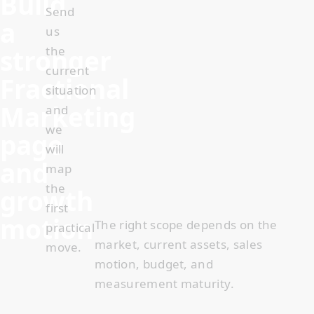
Build
Send
a
us
stronger
the
current
Fractional
situation
Marketing
and
we
page
will
and
map
the
growth
first
motion
The right scope depends on the
practical
market, current assets, sales
move.
motion, budget, and
measurement maturity
.