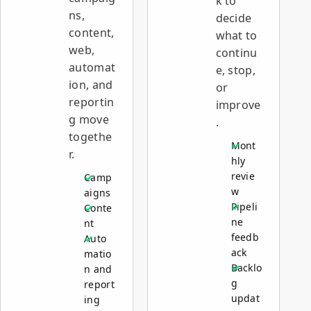
k to
ns,
decide
content,
what to
web,
continu
automat
e, stop,
ion, and
or
reportin
improve
g move
.
togethe
Mont
r.
hly
revie
Camp
w
aigns
Pipeli
Conte
ne
nt
feedb
Auto
ack
matio
Backlo
n and
g
report
updat
ing