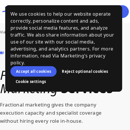
Let's
Menu
We use cookies to help our website operate
Talk
correctly, personalize content and ads,
provide social media features, and analyze
Via Marketing
›
Services
›
Fractional Marketing
traffic. We also share information about your
use of our site with our social media,
advertising, and analytics partners. For more
FRACTIONAL MARKETING | VIA MARKETING
information, read Via Marketing's privacy
policy.
Fractional
Accept all cookies
Reject optional cookies
Cookie settings
Marketing
Services
Fractional marketing gives the company
execution capacity and specialist coverage
without hiring every role in-house.