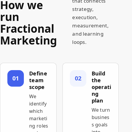
How we
that connects
strategy,
run
execution,
Fractional
measurement,
and learning
Marketing
loops.
Define
Build
01
02
team
the
scope
operati
ng
We
plan
identify
We turn
which
busines
marketi
s goals
ng roles
into