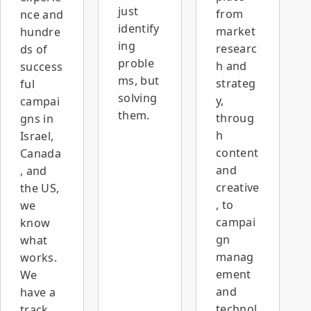
just
from
nce and
identify
market
hundre
ing
researc
ds of
proble
h and
success
ms, but
strateg
ful
solving
y,
campai
them.
throug
gns in
h
Israel,
content
Canada
and
, and
creative
the US,
, to
we
campai
know
gn
what
manag
works.
ement
We
and
have a
technol
track