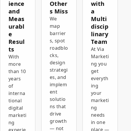
ience
Other
with
and
s Miss
a
Meas
Multi
We
urabl
discip
map
e
barrier
linary
s, spot
Resul
Team
roadblo
ts
At Via
cks,
Marketi
With
design
ng you
more
strategi
get
than 10
es, and
everyth
years
implem
ing
of
ent
your
interna
solutio
marketi
tional
ns that
ng
digital
drive
needs
marketi
growth
in one
ng
— not
place —
experie