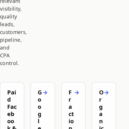
relevant
visibility,
quality
leads,
customers,
pipeline,
and
CPA
control.
Pai
G
F
O
d
o
r
r
Fac
o
a
g
eb
g
ct
a
oo
l
io
n
k &
e
n
ic