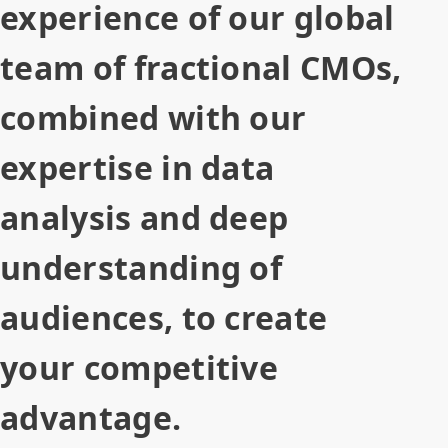
experience of our global
team of fractional CMOs,
combined with our
expertise in data
analysis and deep
understanding of
audiences, to create
your competitive
advantage.