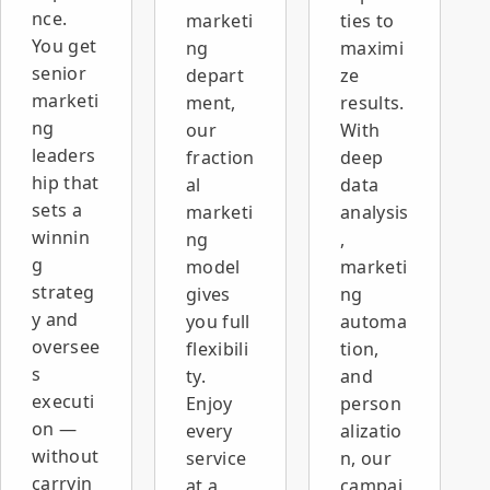
inquiry
nce.
marketi
ties to
volume,
You get
ng
maximi
lower
senior
depart
ze
recruitment
marketi
ment,
results.
costs, a
ng
our
With
better
sourcing
leaders
fraction
deep
and
hip that
al
data
screening
sets a
marketi
analysis
process,
winnin
ng
,
and a new
g
model
marketi
website
strateg
that builds
gives
ng
credibility
y and
you full
automa
and
oversee
flexibili
tion,
supports
s
ty.
and
growth.
executi
Enjoy
person
on —
every
alizatio
without
service
n, our
carryin
at a
campai