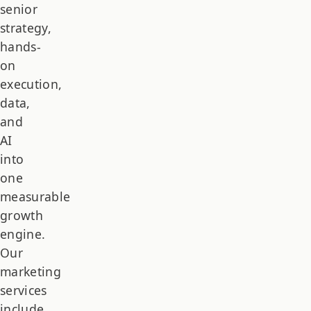
senior
strategy,
hands-
on
execution,
data,
and
AI
into
one
measurable
growth
engine.
Our
marketing
services
include