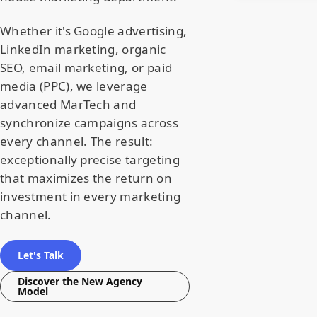
Whether it's Google advertising,
LinkedIn marketing, organic
SEO, email marketing, or paid
media (PPC), we leverage
advanced MarTech and
synchronize campaigns across
every channel. The result:
exceptionally precise targeting
that maximizes the return on
investment in every marketing
channel.
Let's Talk
Discover the New Agency
Model