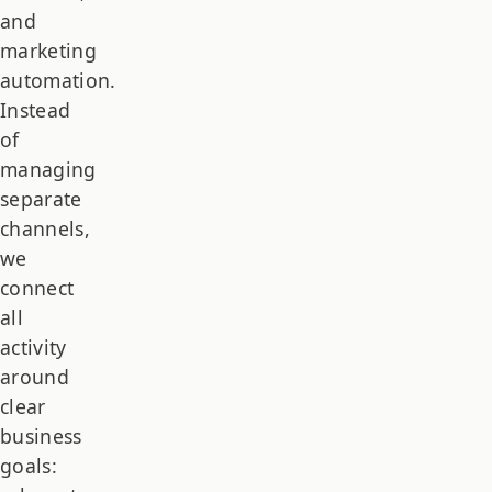
and
marketing
automation.
Instead
of
managing
separate
channels,
we
connect
all
activity
around
clear
business
goals: