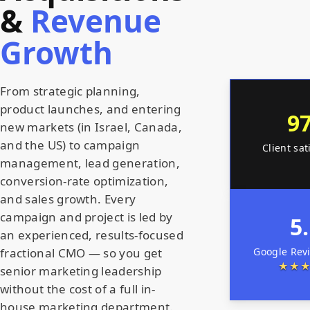
&
Revenue
Growth
From strategic planning,
product launches, and entering
9
new markets (in Israel, Canada,
and the US) to campaign
Client sat
management, lead generation,
conversion-rate optimization,
and sales growth. Every
campaign and project is led by
5
an experienced, results-focused
Google Rev
fractional CMO — so you get
★★
senior marketing leadership
without the cost of a full in-
house marketing department.