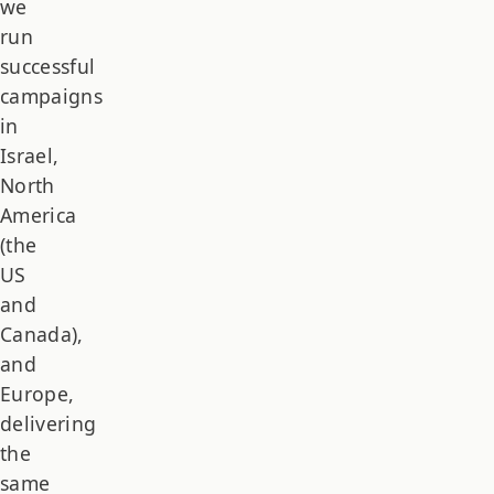
we
run
successful
campaigns
in
Israel,
North
America
(the
US
and
Canada),
and
Europe,
delivering
the
same