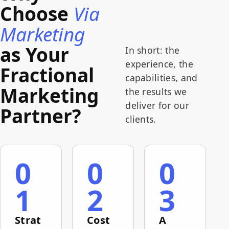
in women's
new
efficient, measurable digital
Choose
Via
precision,
memberships.
website,
recruitment process. The result:
measurability,
created
a 30% increase in the
Marketing
and
paid lead-
conversion rate from job
efficiency.
as Your
generation
application to actual hire.
In short: the
campaigns,
experience, the
Fractional
launched
capabilities, and
an
Marketing
employee-
the results we
recruitment
deliver for our
Partner?
operation,
clients.
connected
forms to
internal
systems,
0
0
0
and ran an
ongoing
1
2
3
measurement
and
optimization
Strat
Cost
A
process.