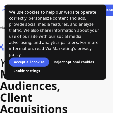
Let's
HE
Men
We use cookies to help our website operate
Talk
correctly, personalize content and ads,
provide social media features, and analyze
Via Marketing
traffic. We also share information about your
use of our site with our social media,
advertising, and analytics partners. For more
FRACTIONAL MARKETING FOR
information, read Via Marketing's privacy
B2B COMPANIES
policy.
Your
Path
to
Accept all cookies
Reject optional cookies
Markets
,
Cookie settings
Audiences
,
Client
Acquisitions