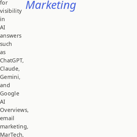
Marketing
for
visibility
in
AI
answers
such
as
ChatGPT,
Claude,
Gemini,
and
Google
AI
Overviews,
email
marketing,
MarTech,