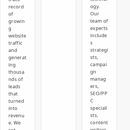
ogy.
record
Our
of
team of
growin
experts
g
include
website
s
traffic
strategi
and
sts,
generat
campai
ing
gn
thousa
manag
nds of
ers,
leads
SEO/PP
that
C
turned
speciali
into
sts,
revenu
content
e. We
writers,