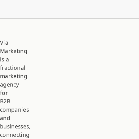
Via
Marketing
is a
fractional
marketing
agency
for
B2B
companies
and
businesses,
connecting