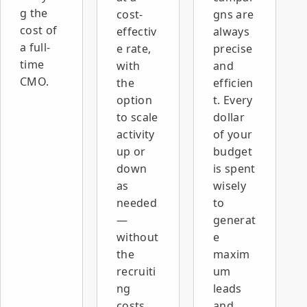
g the
cost-
gns are
cost of
effectiv
always
a full-
e rate,
precise
time
with
and
CMO.
the
efficien
option
t. Every
to scale
dollar
activity
of your
up or
budget
down
is spent
as
wisely
needed
to
—
generat
without
e
the
maxim
recruiti
um
ng
leads
costs,
and