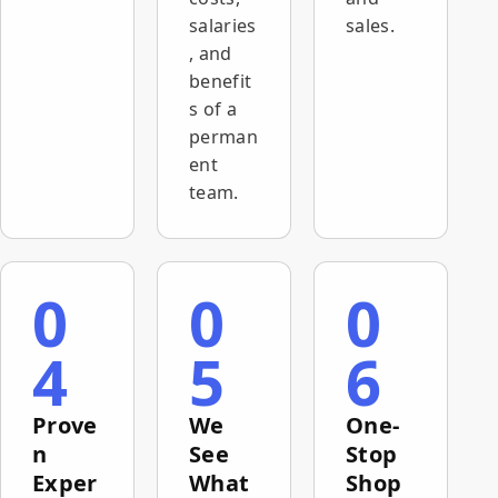
salaries
sales.
, and
benefit
s of a
perman
ent
team.
0
0
0
4
5
6
Prove
We
One-
n
See
Stop
Exper
What
Shop