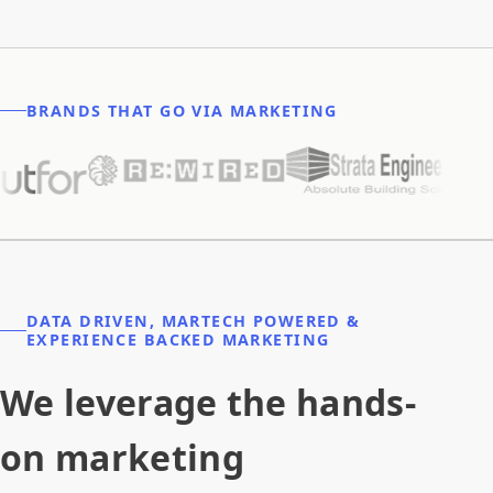
BRANDS THAT GO VIA MARKETING
DATA DRIVEN, MARTECH POWERED &
EXPERIENCE BACKED MARKETING
We leverage the hands-
on marketing