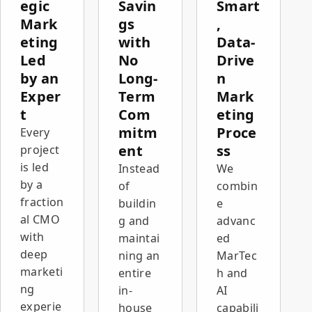
By
egic
Savin
Smart
connecting
Mark
gs
,
the
eting
with
Data-
website,
Led
No
Drive
campaigns,
CRM,
by an
Long-
n
measurement,
Exper
Term
Mark
and
t
Com
eting
recruitment,
mitm
Proce
Every
we
created a
ent
ss
project
digital
is led
Instead
We
infrastructure
by a
of
combin
that
fraction
buildin
e
strengthens
al CMO
the
g and
advanc
company's
with
maintai
ed
sales and
deep
ning an
MarTec
growth
marketi
entire
h and
activity.
ng
in-
AI
The result:
experie
house
capabili
growth in