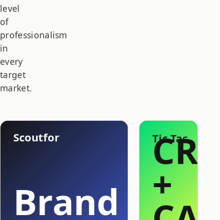
level
of
professionalism
in
every
target
market.
CR
Scoutfor
Tic Tac
+
Brand
CAP