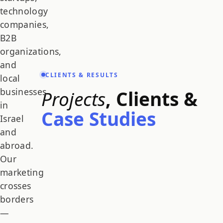
technology
companies,
B2B
organizations,
and
CLIENTS & RESULTS
local
businesses
Projects
, Clients &
in
Case Studies
Israel
and
abroad.
Our
marketing
crosses
borders
—