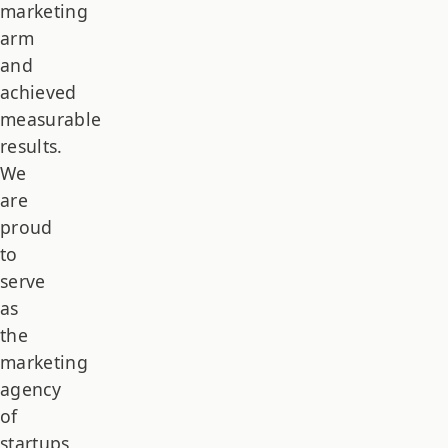
marketing
arm
and
achieved
measurable
results.
We
are
proud
to
serve
as
the
marketing
agency
of
startups,