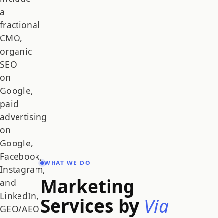
a
fractional
CMO,
organic
SEO
on
Google,
paid
advertising
on
Google,
Facebook,
WHAT WE DO
Instagram,
Marketing
and
LinkedIn,
Services by
Via
GEO/AEO