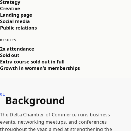
Strategy
Creative
Landing page
Social media
Public relations
RESULTS
2x attendance
Sold out
Extra course sold out in full
Growth in women's memberships
01
Background
The Delta Chamber of Commerce runs business
events, networking meetups, and conferences
throughout the year, aimed at strengthening the