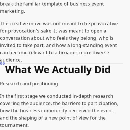
break the familiar template of business event
marketing.
The creative move was not meant to be provocative
for provocation's sake. It was meant to open a
conversation about who feels they belong, who is
invited to take part, and how a long-standing event
can become relevant to a broader, more diverse
audience.
06
What We Actually Did
Research and positioning
In the first stage we conducted in-depth research
covering the audience, the barriers to participation,
how the business community perceived the event,
and the shaping of a new point of view for the
tournament.