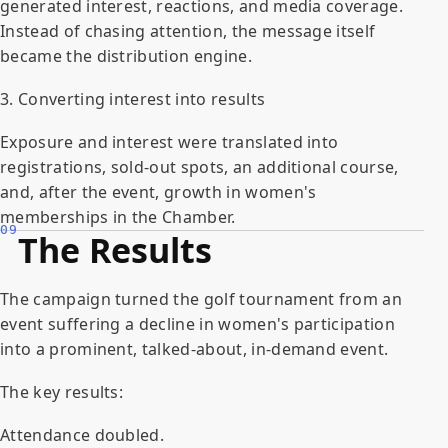
generated interest, reactions, and media coverage.
Instead of chasing attention, the message itself
became the distribution engine.
3. Converting interest into results
Exposure and interest were translated into
registrations, sold-out spots, an additional course,
and, after the event, growth in women's
memberships in the Chamber.
09
The Results
The campaign turned the golf tournament from an
event suffering a decline in women's participation
into a prominent, talked-about, in-demand event.
The key results:
Attendance doubled.