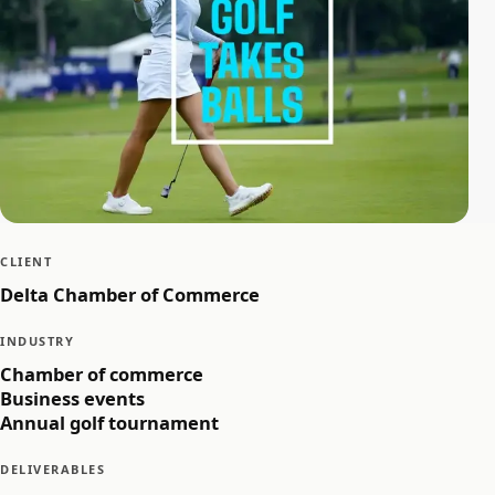
CLIENT
Delta Chamber of Commerce
INDUSTRY
Chamber of commerce
Business events
Annual golf tournament
DELIVERABLES