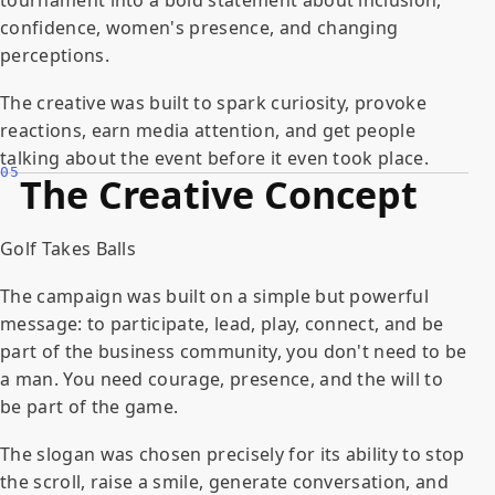
confidence, women's presence, and changing
perceptions.
The creative was built to spark curiosity, provoke
reactions, earn media attention, and get people
talking about the event before it even took place.
05
The Creative Concept
Golf Takes Balls
The campaign was built on a simple but powerful
message: to participate, lead, play, connect, and be
part of the business community, you don't need to be
a man. You need courage, presence, and the will to
be part of the game.
The slogan was chosen precisely for its ability to stop
the scroll, raise a smile, generate conversation, and