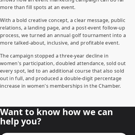
more than fill spots at an event.
With a bold creative concept, a clear message, public
relations, a landing page, and a post-event follow-up
process, we turned an annual golf tournament into a
more talked-about, inclusive, and profitable event.
The campaign stopped a three-year decline in
women's participation, doubled attendance, sold out
every spot, led to an additional course that also sold
out in full, and produced a double-digit percentage
increase in women's memberships in the Chamber.
Want to know how we can
help you?