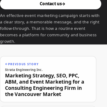
Contact us
An effective event marketing campaign starts with
a clear story, a memorable message, and the right
follow-through. That is how a routine event
becomes a platform for community and business
growth.
PREVIOUS STORY
Strata Engineering Inc.
Marketing Strategy, SEO, PPC,
ABM, and Event Marketing for a
Consulting Engineering Firm in
the Vancouver Market