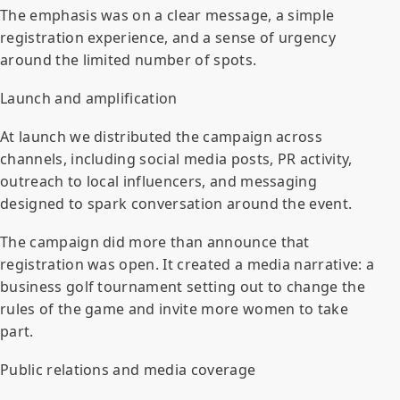
The emphasis was on a clear message, a simple
registration experience, and a sense of urgency
around the limited number of spots.
Launch and amplification
At launch we distributed the campaign across
channels, including social media posts, PR activity,
outreach to local influencers, and messaging
designed to spark conversation around the event.
The campaign did more than announce that
registration was open. It created a media narrative: a
business golf tournament setting out to change the
rules of the game and invite more women to take
part.
Public relations and media coverage