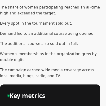
The share of women participating reached an all-time
high and exceeded the target.
Every spot in the tournament sold out.
Demand led to an additional course being opened.
The additional course also sold out in full.
Women's memberships in the organization grew by
double digits.
The campaign earned wide media coverage across
local media, blogs, radio, and TV.
Key metrics