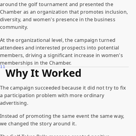
around the golf tournament and presented the
Chamber as an organization that promotes inclusion,
diversity, and women's presence in the business
community.
At the organizational level, the campaign turned
attendees and interested prospects into potential
members, driving a significant increase in women's
memberships in the Chamber.
11
Why It Worked
The campaign succeeded because it did not try to fix
a participation problem with more ordinary
advertising.
Instead of promoting the same event the same way,
we changed the story around it.