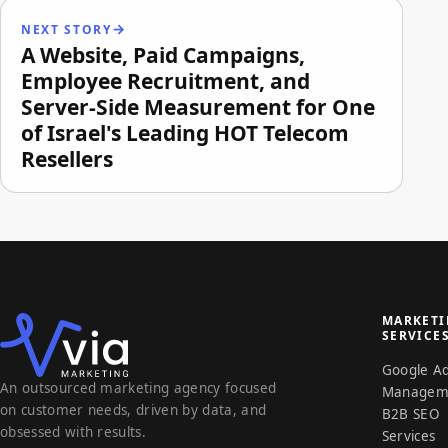
NEXT STORY
A Website, Paid Campaigns,
Employee Recruitment, and
Server-Side Measurement for One
of Israel's Leading HOT Telecom
Resellers
MARKET
SERVICE
Google A
An outsourced marketing agency focused
Managem
on customer needs, driven by data, and
B2B SEO
obsessed with results.
Services