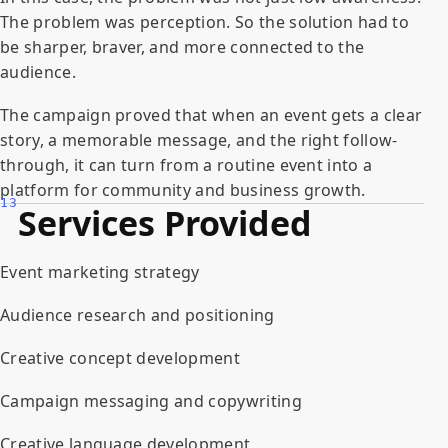
The problem was perception. So the solution had to
be sharper, braver, and more connected to the
audience.
The campaign proved that when an event gets a clear
story, a memorable message, and the right follow-
through, it can turn from a routine event into a
platform for community and business growth.
13
Services Provided
Event marketing strategy
Audience research and positioning
Creative concept development
Campaign messaging and copywriting
Creative language development