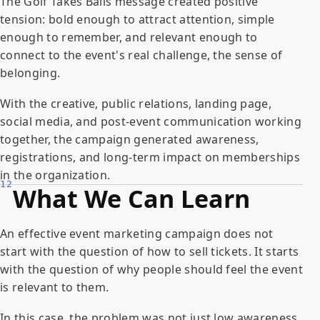
The Golf Takes Balls message created positive
tension: bold enough to attract attention, simple
enough to remember, and relevant enough to
connect to the event's real challenge, the sense of
belonging.
With the creative, public relations, landing page,
social media, and post-event communication working
together, the campaign generated awareness,
registrations, and long-term impact on memberships
in the organization.
12
What We Can Learn
An effective event marketing campaign does not
start with the question of how to sell tickets. It starts
with the question of why people should feel the event
is relevant to them.
In this case, the problem was not just low awareness.