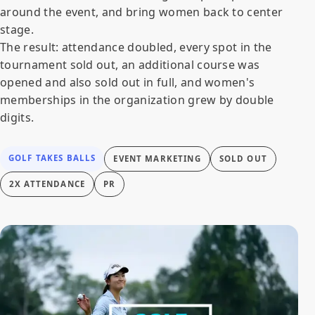
around the event, and bring women back to center
stage.
The result: attendance doubled, every spot in the
tournament sold out, an additional course was
opened and also sold out in full, and women's
memberships in the organization grew by double
digits.
GOLF TAKES BALLS
EVENT MARKETING
SOLD OUT
2X ATTENDANCE
PR