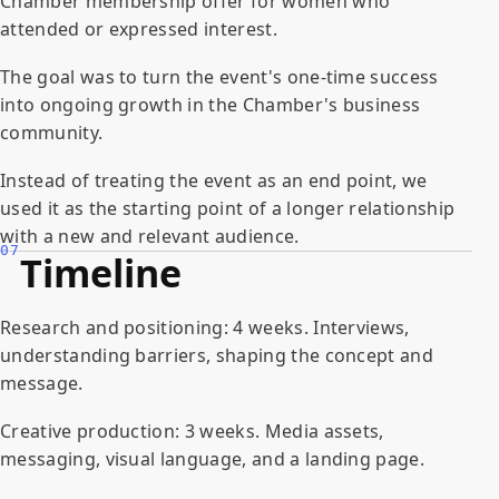
Chamber membership offer for women who
attended or expressed interest.
The goal was to turn the event's one-time success
into ongoing growth in the Chamber's business
community.
Instead of treating the event as an end point, we
used it as the starting point of a longer relationship
with a new and relevant audience.
07
Timeline
Research and positioning: 4 weeks. Interviews,
understanding barriers, shaping the concept and
message.
Creative production: 3 weeks. Media assets,
messaging, visual language, and a landing page.