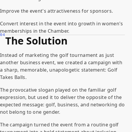
Improve the event's attractiveness for sponsors.
Convert interest in the event into growth in women's
memberships in the Chamber.
04
The Solution
Instead of marketing the golf tournament as just
another business event, we created a campaign with
a sharp, memorable, unapologetic statement: Golf
Takes Balls.
The provocative slogan played on the familiar golf
expression, but used it to deliver the opposite of the
expected message: golf, business, and networking do
not belong to one gender.
The campaign turned the event from a routine golf
tournament into a bold statement about inclusion,