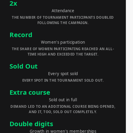
2x
Attendance
THE NUMBER OF TOURNAMENT PARTICIPANTS DOUBLED
FOLLOWING THE CAMPAIGN.
Record
Women's participation
THE SHARE OF WOMEN PARTICIPATING REACHED AN ALL-
TIME HIGH AND EXCEEDED THE TARGET.
Sold Out
Every spot sold
EVERY SPOT IN THE TOURNAMENT SOLD OUT.
Extra course
Sold out in full
DEMAND LED TO AN ADDITIONAL COURSE BEING OPENED,
AND IT, TOO, SOLD OUT COMPLETELY.
Double digits
Growth in women's memberships