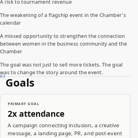
A risk to tournament revenue
The weakening of a flagship event in the Chamber's
calendar
A missed opportunity to strengthen the connection
between women in the business community and the
Chamber
The goal was not just to sell more tickets. The goal
was to change the story around the event.
03
Goals
PRIMARY GOAL
2x attendance
A campaign connecting inclusion, a creative
message, a landing page, PR, and post-event