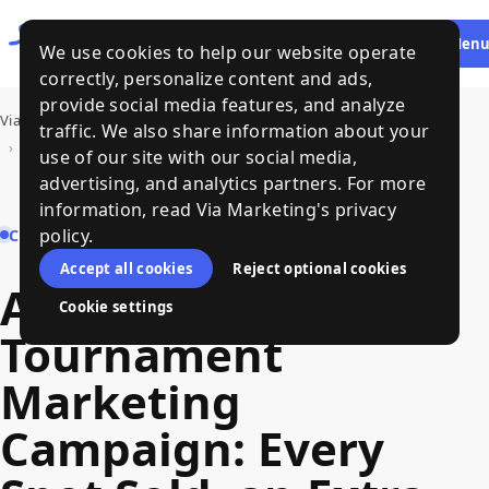
Let's
HE
Men
We use cookies to help our website operate
Talk
correctly, personalize content and ads,
provide social media features, and analyze
Via Marketing
›
Our Work
traffic. We also share information about your
›
Annual Golf Tournament Marketing Campaign: Every Spot Sold, an Extra Course Opened, and a Surge in Women's Participation
use of our site with our social media,
advertising, and analytics partners. For more
information, read Via Marketing's privacy
policy.
CASE STUDY
Accept all cookies
Reject optional cookies
Annual Golf
Cookie settings
Tournament
Marketing
Campaign: Every