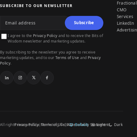
Fractional
SUBSCRIBE TO OUR NEWSLETTER
CMO
Email address
Services
Subscribe
LinkedIn
Advertisi
I agree to the
Privacy Policy
and to receive the Bits of
Wisdom newsletter and marketing updates.
By subscribing to the newsletter you agree to receive
marketing updates, and to our
Terms of Use
and
Privacy
Policy
.
LinkedIn
Instagram
X
Facebook
All rights reserved Via Marketing © 2026
Privacy Policy
Terms of Use
Accessibility Statement
Default
Light
Dark