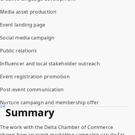
Media asset production
Event landing page
Social media campaign
Public relations
Influencer and local stakeholder outreach
Event registration promotion
Post-event communication
Nurture campaign and membership offer
14
Summary
The work with the Delta Chamber of Commerce
shows how an event marketing campaign can do far