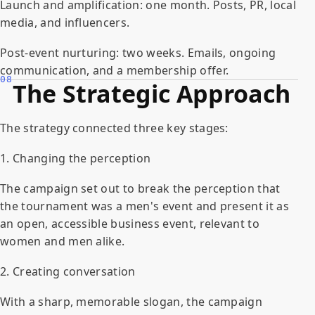
Launch and amplification: one month. Posts, PR, local
media, and influencers.
Post-event nurturing: two weeks. Emails, ongoing
communication, and a membership offer.
08
The Strategic Approach
The strategy connected three key stages:
1. Changing the perception
The campaign set out to break the perception that
the tournament was a men's event and present it as
an open, accessible business event, relevant to
women and men alike.
2. Creating conversation
With a sharp, memorable slogan, the campaign