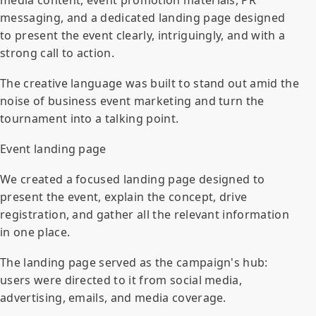
messaging, and a dedicated landing page designed
to present the event clearly, intriguingly, and with a
strong call to action.
The creative language was built to stand out amid the
noise of business event marketing and turn the
tournament into a talking point.
Event landing page
We created a focused landing page designed to
present the event, explain the concept, drive
registration, and gather all the relevant information
in one place.
The landing page served as the campaign's hub:
users were directed to it from social media,
advertising, emails, and media coverage.