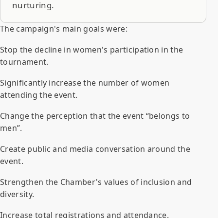
nurturing.
The campaign's main goals were:
Stop the decline in women's participation in the
tournament.
Significantly increase the number of women
attending the event.
Change the perception that the event “belongs to
men”.
Create public and media conversation around the
event.
Strengthen the Chamber's values of inclusion and
diversity.
Increase total registrations and attendance.