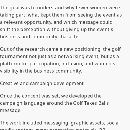
The goal was to understand why fewer women were
taking part, what kept them from seeing the event as
a relevant opportunity, and which message could
shift the perception without giving up the event's
business and community character.
Out of the research came a new positioning: the golf
tournament not just as a networking event, but as a
platform for participation, inclusion, and women's
visibility in the business community.
Creative and campaign development
Once the concept was set, we developed the
campaign language around the Golf Takes Balls
message.
The work included messaging, graphic assets, social
media content, event promotion materials, PR