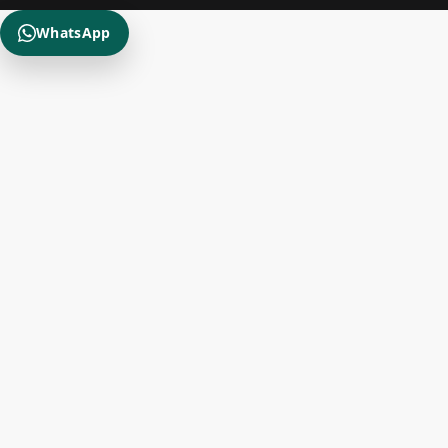
WhatsApp