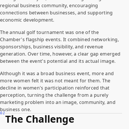
regional business community, encouraging
connections between businesses, and supporting
economic development.
The annual golf tournament was one of the
Chamber's flagship events. It combined networking,
sponsorships, business visibility, and revenue
generation. Over time, however, a clear gap emerged
between the event's potential and its actual image.
Although it was a broad business event, more and
more women felt it was not meant for them. The
decline in women's participation reinforced that
perception, turning the challenge from a purely
marketing problem into an image, community, and
business one.
02
The Challenge