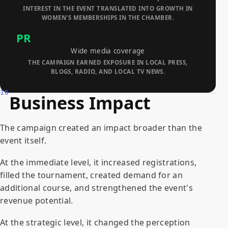
INTEREST IN THE EVENT TRANSLATED INTO GROWTH IN
WOMEN'S MEMBERSHIPS IN THE CHAMBER.
PR
Wide media coverage
THE CAMPAIGN EARNED EXPOSURE IN LOCAL PRESS,
BLOGS, RADIO, AND LOCAL TV NEWS.
10
Business Impact
The campaign created an impact broader than the
event itself.
At the immediate level, it increased registrations,
filled the tournament, created demand for an
additional course, and strengthened the event's
revenue potential.
At the strategic level, it changed the perception