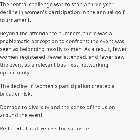
The central challenge was to stop a three-year
decline in women's participation in the annual golf
tournament.
Beyond the attendance numbers, there was a
problematic perception to confront: the event was
seen as belonging mostly to men. As a result, fewer
women registered, fewer attended, and fewer saw
the event as a relevant business networking
opportunity.
The decline in women's participation created a
broader risk:
Damage to diversity and the sense of inclusion
around the event
Reduced attractiveness for sponsors