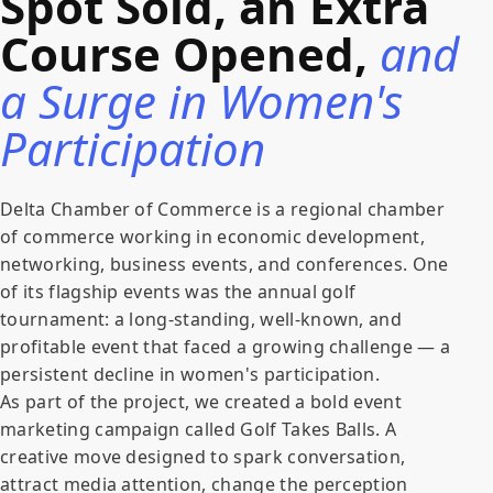
Spot Sold, an Extra
Course Opened,
and
a Surge in Women's
Participation
Delta Chamber of Commerce is a regional chamber
of commerce working in economic development,
networking, business events, and conferences. One
of its flagship events was the annual golf
tournament: a long-standing, well-known, and
profitable event that faced a growing challenge — a
persistent decline in women's participation.
As part of the project, we created a bold event
marketing campaign called Golf Takes Balls. A
creative move designed to spark conversation,
attract media attention, change the perception