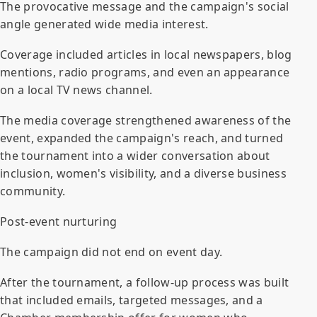
The provocative message and the campaign's social
angle generated wide media interest.
Coverage included articles in local newspapers, blog
mentions, radio programs, and even an appearance
on a local TV news channel.
The media coverage strengthened awareness of the
event, expanded the campaign's reach, and turned
the tournament into a wider conversation about
inclusion, women's visibility, and a diverse business
community.
Post-event nurturing
The campaign did not end on event day.
After the tournament, a follow-up process was built
that included emails, targeted messages, and a