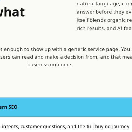
natural language, com
what
answer before they eve
itself blends organic re
rich results, and AI fe
not enough to show up with a generic service page. You 
users can read and make a decision from, and that m
business outcome
.
ern SEO
intents, customer questions, and the full buying journey