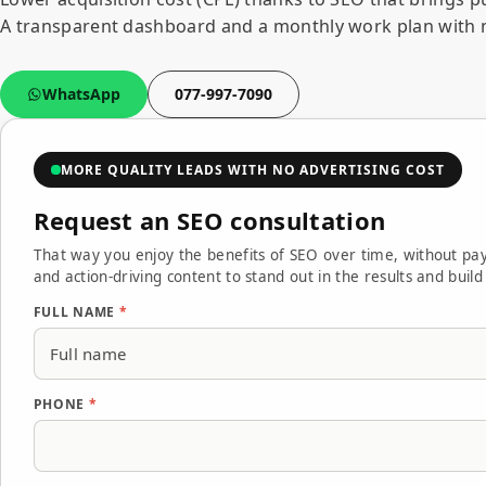
A transparent dashboard and a monthly work plan with 
WhatsApp
077-997-7090
MORE QUALITY LEADS WITH NO ADVERTISING COST
Request an SEO consultation
Full name Phone Email Send — we'll reply within one
Thank you — we've received your message and will re
We couldn't send the form. Please try again in a mo
That way you enjoy the benefits of SEO over time, without pay
and action-driving content to stand out in the results and buil
FULL NAME
*
PHONE
*