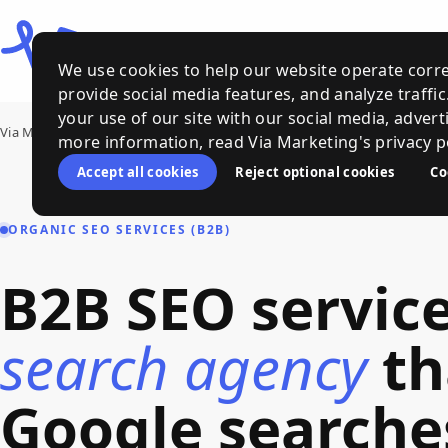
We use cookies to help our website operate corre
provide social media features, and analyze traffi
your use of our site with our social media, advert
Via Marketing
›
Services
›
B2B SEO Services
more information, read Via Marketing's privacy po
Accept all cookies
Reject optional cookies
Co
ORGANIC SEO SERVICES (B2B)
B2B
SEO
servic
search
agency
th
Google
searche