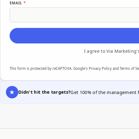
EMAIL
*
I agree to Via Marketing
This form is protected by reCAPTCHA. Google's
Privacy Policy
and Terms of Se
Didn't hit the targets?
Get 100% of the management fe