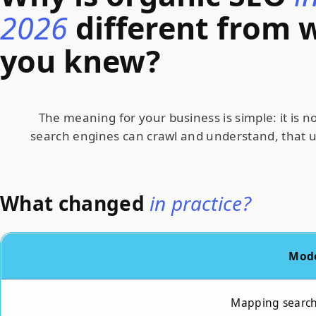
2026
different from 
you knew?
The meaning for your business is simple: it is 
search engines can crawl and understand, that 
What changed
in practice?
Mod
Mapping search 