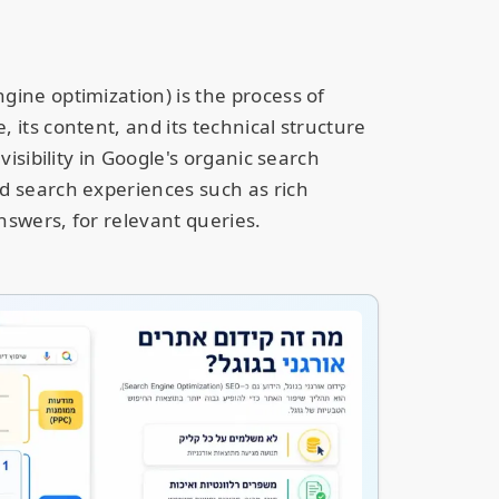
gine optimization) is the process of
 its content, and its technical structure
 visibility in Google's organic search
d search experiences such as rich
nswers, for relevant queries.