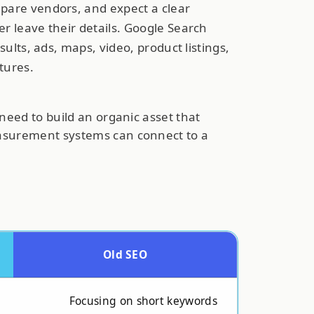
pare vendors, and expect a clear
r leave their details. Google Search
sults, ads, maps, video, product listings,
atures.
need to build an organic asset that
easurement systems can connect to a
Old SEO
Focusing on short keywords