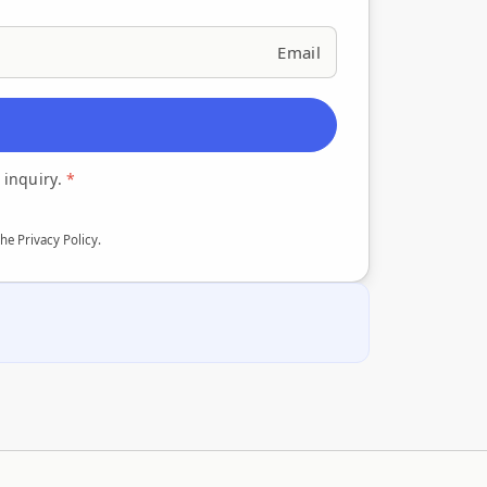
 inquiry.
*
the Privacy Policy
.