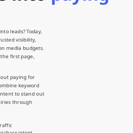
nto leads? Today,
sted visibility,
on media budgets.
the first page,
hout paying for
 combine keyword
ontent to stand out
uiries through
raffic
urchase intent