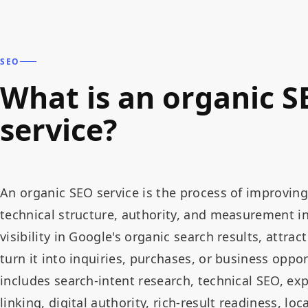
SEO
What is an organic S
service?
An organic SEO service is the process of improving
technical structure, authority, and measurement in
visibility in Google's organic search results, attract
turn it into inquiries, purchases, or business opp
includes search-intent research, technical SEO, exp
linking, digital authority, rich-result readiness, l