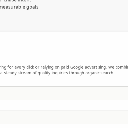
measurable goals
 business day
ply within one business day.
ment.
ing for every click or relying on paid Google advertising. We combi
d a steady stream of quality inquiries through organic search.