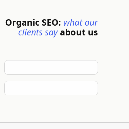
Organic SEO:
what our
clients say
about us