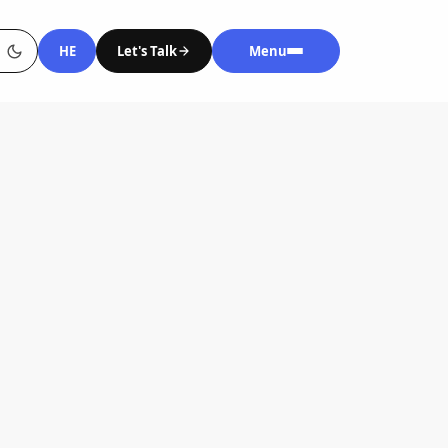
HE
Let's Talk
Menu