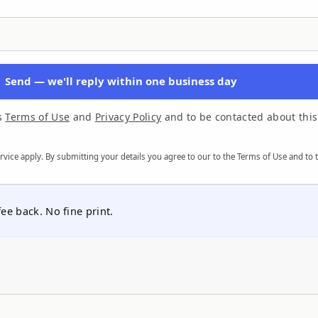
Send — we'll reply within one business day
's
Terms of Use
and
Privacy Policy
and to be contacted about this
rvice
apply. By submitting your details you agree to our
to the Terms of Use
and to 
e back. No fine print.