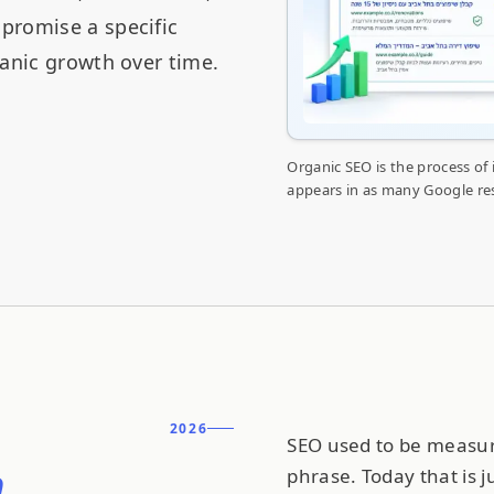
promise a specific
ganic growth over time.
Organic SEO is the process of
appears in as many Google resu
2026
SEO used to be measure
n
phrase. Today that is j