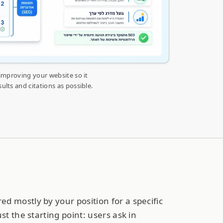
 improving your website so it
lts and citations as possible.
d mostly by your position for a specific
ust the starting point: users ask in