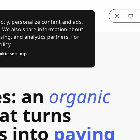
ctly, personalize content and ads,
c. We also share information about
ising, and analytics partners. For
licy.
okie settings
es
:
an
organic
at
turns
s
into
paying