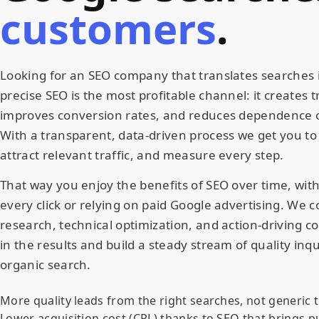
customers
.
Looking for an SEO company that translates searches i
precise SEO is the most profitable channel: it creates tru
improves conversion rates, and reduces dependence 
With a transparent, data-driven process we get you to 
attract relevant traffic, and measure every step.
That way you enjoy the benefits of SEO over time, wit
every click or relying on paid Google advertising. We
research, technical optimization, and action-driving c
in the results and build a steady stream of quality inq
organic search.
More quality leads from the right searches, not generic t
Lower acquisition cost (CPL) thanks to SEO that brings p