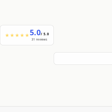
5.0
/ 5.0
★★★★★
31 reviews