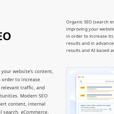
Organic SEO (search en
improving your website,
EO
in order to increase its
results and in advance
results and AI-based a
 your website's content,
 order to increase
 relevant traffic, and
ortunities. Modern SEO
ert content, internal
ocal search, eCommerce,