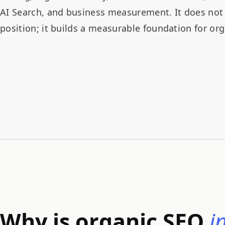
AI Search, and business measurement. It does not 
position; it builds a measurable foundation for or
Why is organic SEO
i