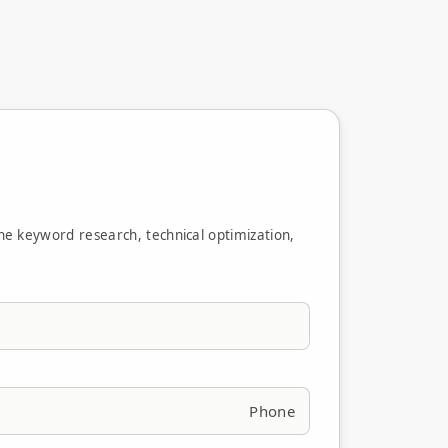
ne keyword research, technical optimization,