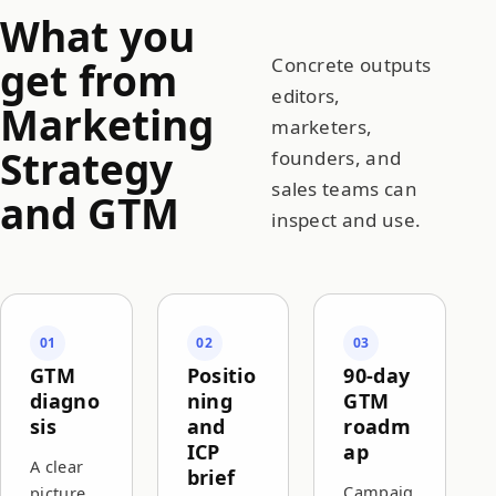
What you
get from
Concrete outputs
editors,
Marketing
marketers,
Strategy
founders, and
sales teams can
and GTM
inspect and use.
01
02
03
GTM
Positio
90-day
diagno
ning
GTM
sis
and
roadm
ICP
ap
A clear
brief
Campaig
picture