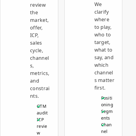
We
review
clarify
the
where
market,
to play,
offer,
who to
ICP,
target,
sales
what to
cycle,
say, and
channel
which
s,
channel
metrics,
s matter
and
first.
constrai
nts.
Positi
oning
GTM
Segm
audit
ents
ICP
Chan
revie
nel
w