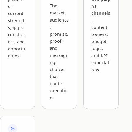
The
ns,
of
market,
channels
current
audience
,
strength
,
content,
s, gaps,
promise,
owners,
constrai
proof,
budget
nts, and
and
logic,
opportu
messagi
and KPI
nities.
ng
expectati
choices
ons.
that
guide
executio
n.
04