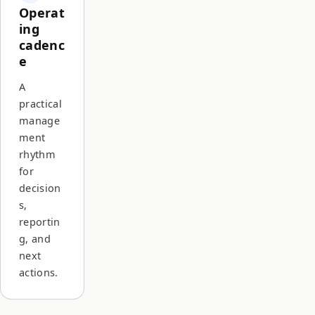
Operat
ing
cadenc
e
A
practical
manage
ment
rhythm
for
decision
s,
reportin
g, and
next
actions.