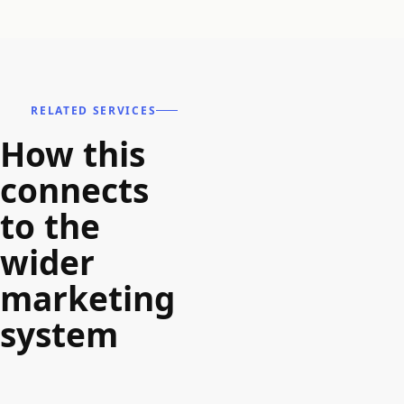
RELATED SERVICES
How this
connects
to the
wider
marketing
system