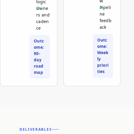
w
logic
Pipeli
Owne
ne
rs and
feedb
caden
ack
ce
Outc
Outc
ome:
ome:
Week
90-
ly
day
priori
road
ties
map
DELIVERABLES