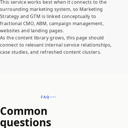
This service works best when it connects to the
surrounding marketing system, so Marketing
Strategy and GTM is linked conceptually to
fractional CMO, ABM, campaign management,
websites and landing pages.
As the content library grows, this page should
connect to relevant internal service relationships,
case studies, and refreshed content clusters.
FAQ
Common
questions