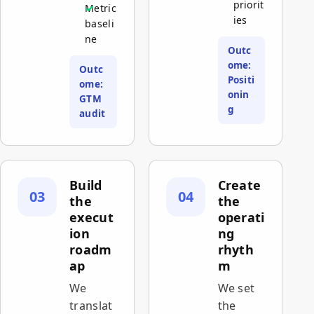
priorit
Metric
ies
baseli
ne
Outc
ome:
Outc
Positi
ome:
onin
GTM
g
audit
Build
Create
03
04
the
the
execut
operati
ion
ng
roadm
rhyth
ap
m
We
We set
translat
the