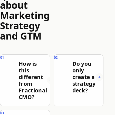
about
Marketing
Strategy
and GTM
How is
Do you
this
only
different
create a
from
strategy
Fractional
deck?
CMO?