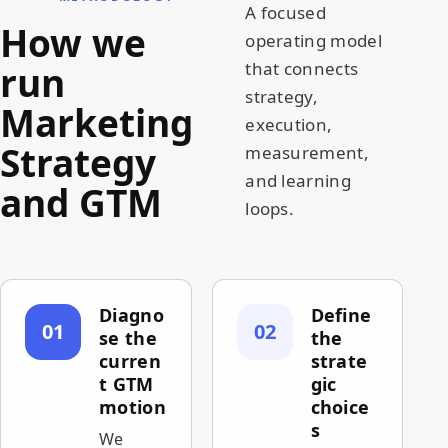
A focused
How we
operating model
run
that connects
strategy,
Marketing
execution,
Strategy
measurement,
and learning
and GTM
loops.
Diagno
Define
01
02
se the
the
curren
strate
t GTM
gic
motion
choice
s
We