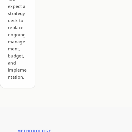
expect a
strategy
deck to
replace
ongoing
manage
ment,
budget,
and
impleme
ntation.
METHODOLOGY