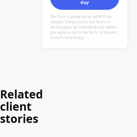
day
This form is protected by reCAPTCHA.
Google's
Privacy Policy
and Terms of
Service
apply. By submitting your details
you agree to our
to the Terms of Use
and
to the Privacy Policy
.
Related
client
stories