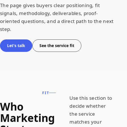
The page gives buyers clear positioning, fit
signals, methodology, deliverables, proof-
oriented questions, and a direct path to the next
step.
Let's talk
See the service fit
FIT
Use this section to
Who
decide whether
Marketing
the service
matches your