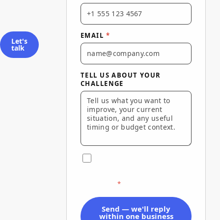
EMAIL
*
Let's
talk
TELL US ABOUT YOUR
CHALLENGE
I agree to Via Marketing's
Terms of Use
and
Privacy Policy
and to be contacted about this
inquiry.
*
Send — we'll reply
within one business