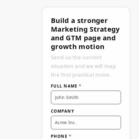
Build a stronger
Full name Company Phone Email Tel
Thank you — we've received your m
We couldn't send the form. Please
Marketing Strategy
and GTM page and
growth motion
Send us the current
situation and we will map
the first practical move.
FULL NAME
*
COMPANY
PHONE
*