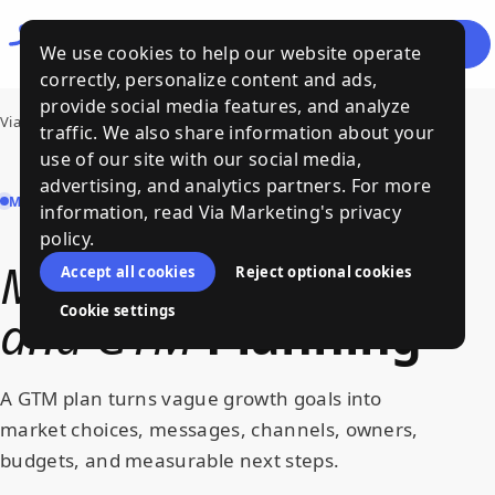
Let's
Menu
We use cookies to help our website operate
Talk
correctly, personalize content and ads,
provide social media features, and analyze
Via Marketing
›
Services
›
Marketing Strategy and GTM
traffic. We also share information about your
use of our site with our social media,
advertising, and analytics partners. For more
MARKETING STRATEGY AND GTM | VIA MARKETING
information, read Via Marketing's privacy
policy.
Marketing
Strategy
Accept all cookies
Reject optional cookies
Cookie settings
and
GTM
Planning
A GTM plan turns vague growth goals into
market choices, messages, channels, owners,
budgets, and measurable next steps.