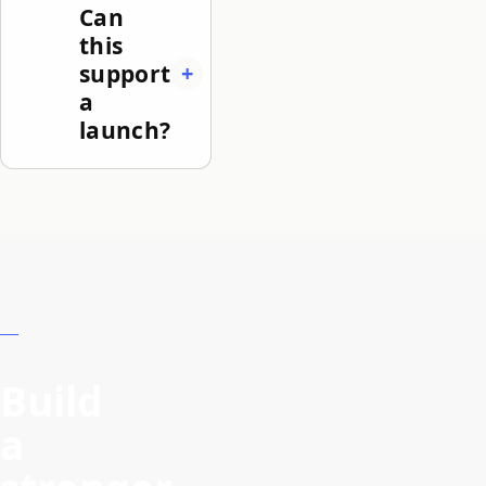
Can
this
support
a
launch?
Build
a