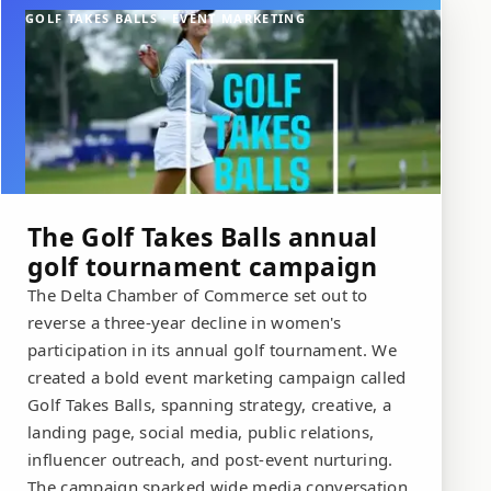
GOLF TAKES BALLS · EVENT MARKETING
The Golf Takes Balls annual
golf tournament campaign
The Delta Chamber of Commerce set out to
reverse a three-year decline in women's
participation in its annual golf tournament. We
created a bold event marketing campaign called
Golf Takes Balls, spanning strategy, creative, a
landing page, social media, public relations,
influencer outreach, and post-event nurturing.
The campaign sparked wide media conversation,