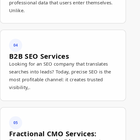
professional data that users enter themselves.
Unlike.
04
B2B SEO Services
Looking for an SEO company that translates
searches into leads? Today, precise SEO is the
most profitable channel: it creates trusted
visibility,.
05
Fractional CMO Services: