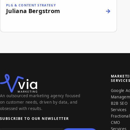
PLG & CONTENT STRATEGY
Juliana Bergstrom
MARKET
SERVICE
Google A
An outsourced marketing agency focused
Managem
on customer needs, driven by data, and
B2B SEO
obsessed with results.
Services
Fractional
SUBSCRIBE TO OUR NEWSLETTER
CMO
Email address
Services