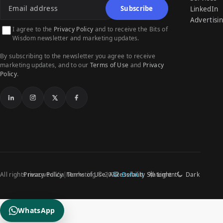
Subscribe
LinkedIn
Advertisi
I agree to the
Privacy Policy
and to receive the Bits of
Wisdom newsletter and marketing updates.
By subscribing to the newsletter you agree to receive
marketing updates, and to our
Terms of Use
and
Privacy
Policy
.
LinkedIn
Instagram
X
Facebook
All rights reserved Via Marketing © 2026
Privacy Policy
Terms of Use
Accessibility Statement
Default
Light
Dark
WhatsApp