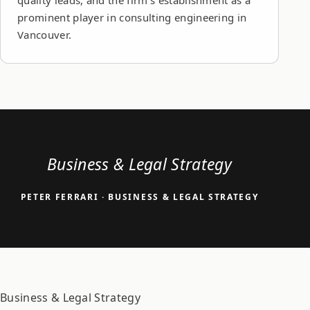
quality leads, and the firm's establishment as a
prominent player in consulting engineering in
Vancouver.
Business & Legal Strategy
PETER FERRARI
· BUSINESS & LEGAL STRATEGY
Business & Legal Strategy