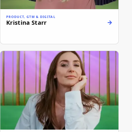
PRODUCT, GTM & DIGITAL
Kristina Starr