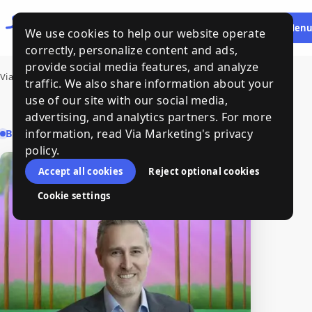
Let's
HE
Men
We use cookies to help our website operate
Talk
correctly, personalize content and ads,
provide social media features, and analyze
Via Marketing
›
Peter Ferrari
traffic. We also share information about your
use of our site with our social media,
advertising, and analytics partners. For more
information, read Via Marketing's privacy
BUSINESS & LEGAL STRATEGY
policy.
Accept all cookies
Reject optional cookies
Cookie settings