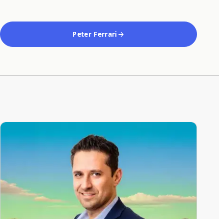
Peter Ferrari