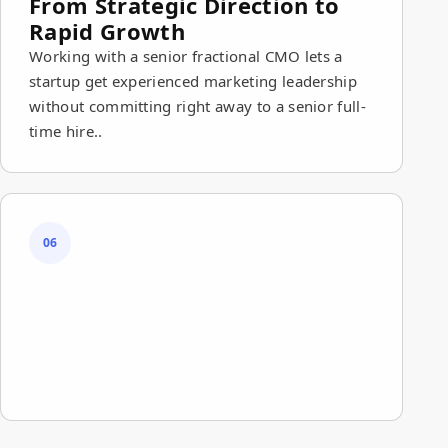
From Strategic Direction to
Rapid Growth
Working with a senior fractional CMO lets a
startup get experienced marketing leadership
without committing right away to a senior full-
time hire..
06