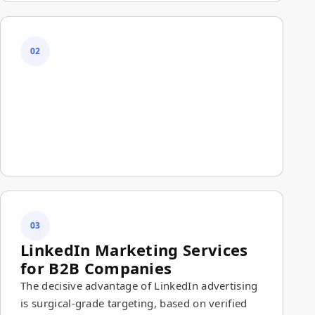
02
03
LinkedIn Marketing Services
for B2B Companies
The decisive advantage of LinkedIn advertising
is surgical-grade targeting, based on verified