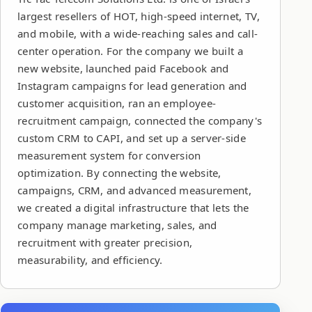
largest resellers of HOT, high-speed internet, TV,
and mobile, with a wide-reaching sales and call-
center operation. For the company we built a
new website, launched paid Facebook and
Instagram campaigns for lead generation and
customer acquisition, ran an employee-
recruitment campaign, connected the company's
custom CRM to CAPI, and set up a server-side
measurement system for conversion
optimization. By connecting the website,
campaigns, CRM, and advanced measurement,
we created a digital infrastructure that lets the
company manage marketing, sales, and
recruitment with greater precision,
measurability, and efficiency.