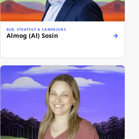
B2B, STRATEGY & CAMPAIGNS
Almog (Al) Sosin