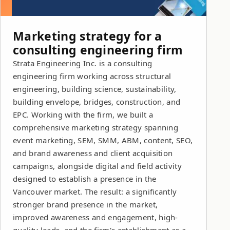
Marketing strategy for a
consulting engineering firm
Strata Engineering Inc. is a consulting
engineering firm working across structural
engineering, building science, sustainability,
building envelope, bridges, construction, and
EPC. Working with the firm, we built a
comprehensive marketing strategy spanning
event marketing, SEM, SMM, ABM, content, SEO,
and brand awareness and client acquisition
campaigns, alongside digital and field activity
designed to establish a presence in the
Vancouver market. The result: a significantly
stronger brand presence in the market,
improved awareness and engagement, high-