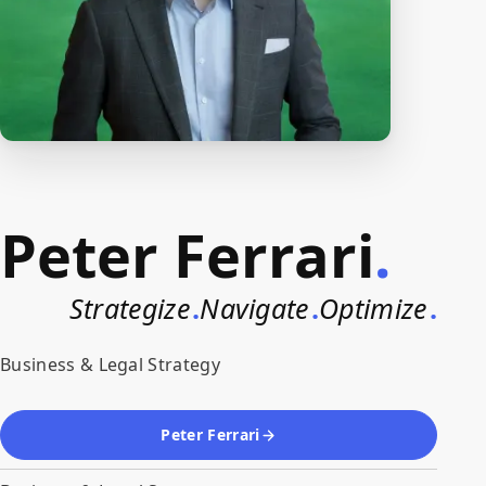
Peter Ferrari
.
Strategize
.
Navigate
.
Optimize
.
Business & Legal Strategy
Peter Ferrari