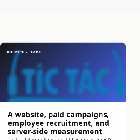
WEBSITE · LEADS
A website, paid campaigns,
employee recruitment, and
server-side measurement
Tic Tac Telecom Solutions Ltd. is one of Israel's