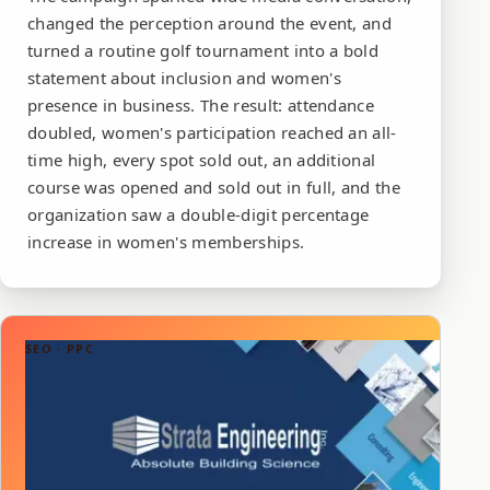
changed the perception around the event, and
turned a routine golf tournament into a bold
statement about inclusion and women's
presence in business. The result: attendance
doubled, women's participation reached an all-
time high, every spot sold out, an additional
course was opened and sold out in full, and the
organization saw a double-digit percentage
increase in women's memberships.
SEO · PPC