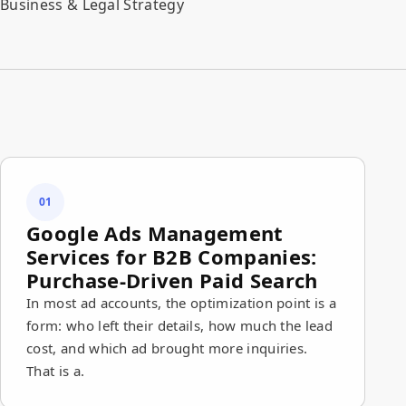
Business & Legal Strategy
01
Google Ads Management
Services for B2B Companies:
Purchase-Driven Paid Search
In most ad accounts, the optimization point is a
form: who left their details, how much the lead
cost, and which ad brought more inquiries.
That is a.