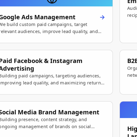
Em
Audi
reci
Google Ads Management
maxi
We build custom paid campaigns, target
relevant audiences, improve lead quality, and
grow sales.
Paid Facebook & Instagram
B2B
Advertising
Orga
netw
Building paid campaigns, targeting audiences,
stro
improving lead quality, and maximizing return
on social advertising.
Social Media Brand Management
Building presence, content strategy, and
ongoing management of brands on social
Hi
networks — with an emphasis on consistency,
La