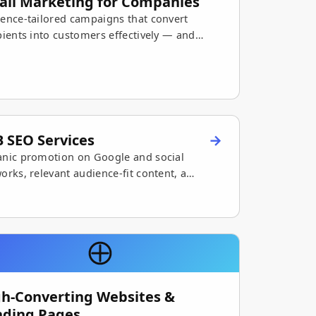
ail Marketing for Companies
ence-tailored campaigns that convert
pients into customers effectively — and
mize marketing ROI.
 SEO Services
nic promotion on Google and social
orks, relevant audience-fit content, a
nger digital presence, and growing sales.
gh-Converting Websites &
nding Pages