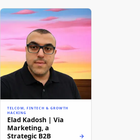
TELCOM, FINTECH & GROWTH
HACKING
Elad Kadosh | Via
Marketing, a
Strategic B2B