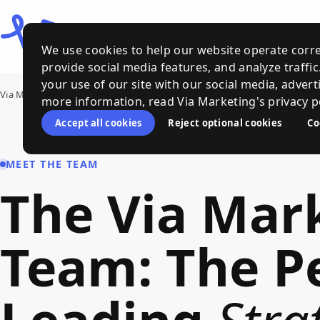
We use cookies to help our website operate corre
provide social media features, and analyze traffi
your use of our site with our social media, advert
Via Marketing
›
Meet Our Team
more information, read Via Marketing's privacy po
Accept all cookies
Reject optional cookies
Co
MEET THE TEAM
The
Via
Mar
Team
:
The
P
Leading
Stra