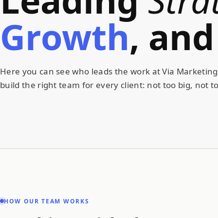
Growth
,
and
Here you can see who leads the work at Via Marketing,
build the right team for every client: not too big, not to
HOW OUR TEAM WORKS