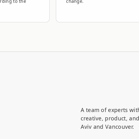
rding to the
change.
A team of experts wit
creative, product, a
Aviv and Vancouver.