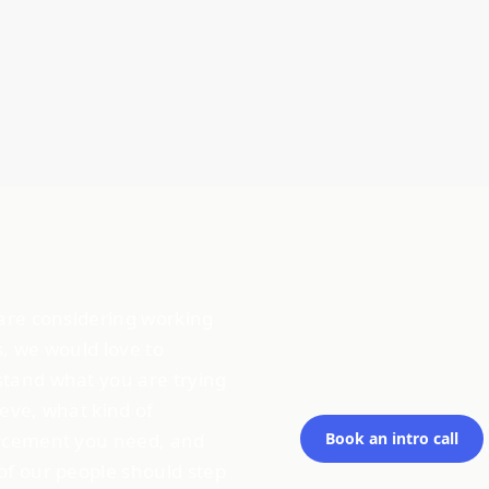
 are considering working
s, we would love to
tand what you are trying
ieve, what kind of
rcement you need, and
Book an intro call
of our people should step