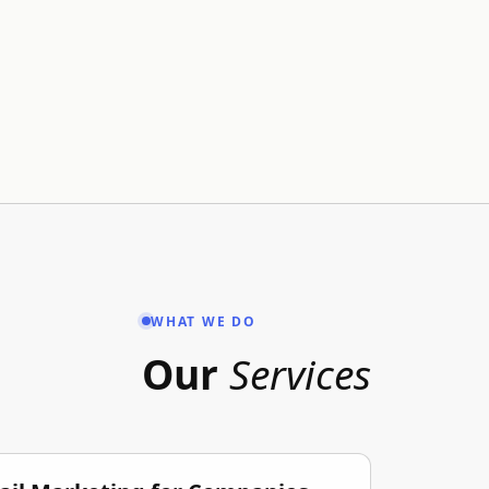
WHAT WE DO
Our
Services