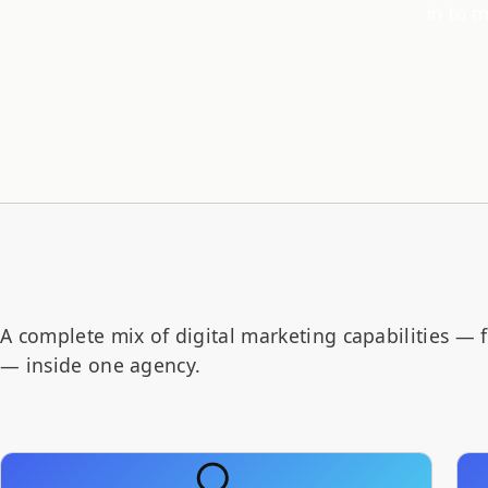
in to 
A complete mix of digital marketing capabilities — 
— inside one agency.