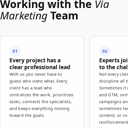
Working with the
Via
Marketing
Team
01
02
Every project has a
Experts jo
clear professional lead
to the cha
With us you never have to
Not every clie
guess who owns what. Every
discipline all 
client has a lead who
Sometimes it 
centralizes the work, prioritizes
and GTM, so
tasks, connects the specialists,
campaigns and
and keeps everything moving
sometimes tec
toward the goals.
content, or c
reinforcemen