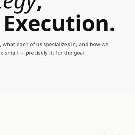
Execution
.
 what each of us specializes in, and how we
o small — precisely fit for the goal.