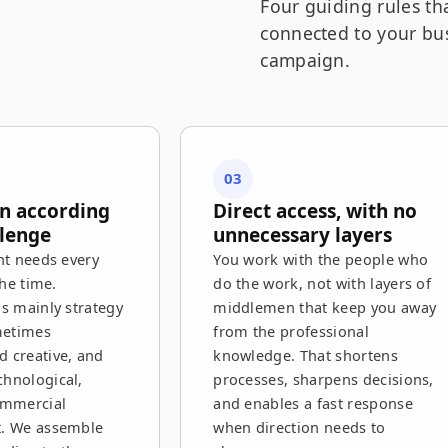
Four guiding rules th
connected to your bus
campaign.
03
in according
Direct access, with no
llenge
unnecessary layers
nt needs every
You work with the people who
the time.
do the work, not with layers of
is mainly strategy
middlemen that keep you away
metimes
from the professional
 creative, and
knowledge. That shortens
hnological,
processes, sharpens decisions,
ommercial
and enables a fast response
t. We assemble
when direction needs to