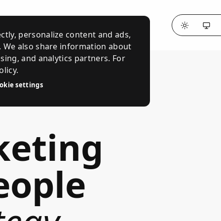
ctly, personalize content and ads,
c. We also share information about
ising, and analytics partners. For
licy.
okie settings
keting
eople
tegy
,