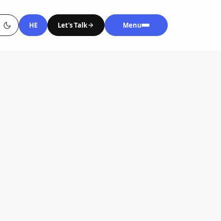
HE
Let's Talk
Menu