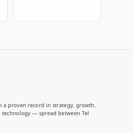
h a proven record in strategy, growth,
nd technology — spread between Tel