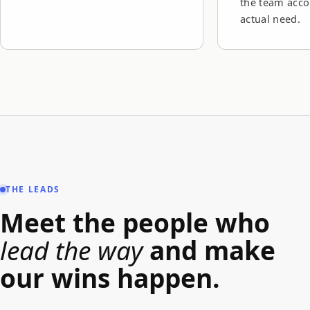
the team acco
actual need.
THE LEADS
Meet the people who
lead the way
and make
our wins happen.