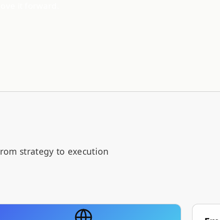
move it forward.
from strategy to execution