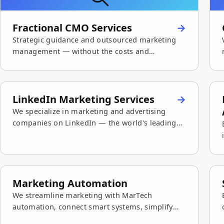
Fractional CMO Services
Strategic guidance and outsourced marketing
management — without the costs and
commitments of a full-time CMO.
LinkedIn Marketing Services
We specialize in marketing and advertising
companies on LinkedIn — the world's leading
business platform — with paid campaigns and
organic content.
Marketing Automation
We streamline marketing with MarTech
automation, connect smart systems, simplify
team workflows, and grow sales.