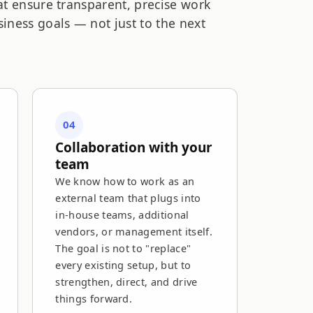
at ensure transparent, precise work
iness goals — not just to the next
04
Collaboration with your
team
We know how to work as an
external team that plugs into
in-house teams, additional
vendors, or management itself.
The goal is not to "replace"
every existing setup, but to
strengthen, direct, and drive
things forward.