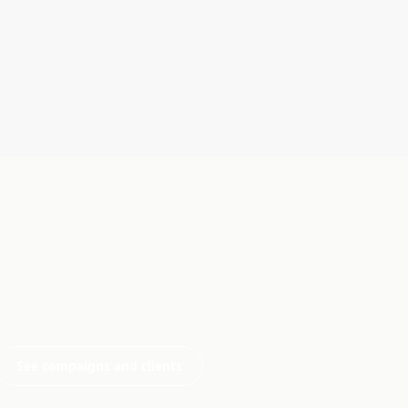
See campaigns and clients