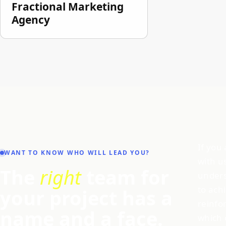
Fractional Marketing
Agency
If you
WANT TO KNOW WHO WILL LEAD YOU?
with u
The
right
team for
unders
to ach
your project has a
reinfo
name and a face.
which 