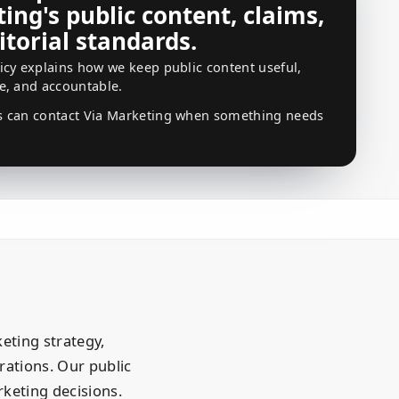
ing's public content, claims,
itorial standards.
icy explains how we keep public content useful,
e, and accountable.
s can contact Via Marketing when something needs
eting strategy,
ations. Our public
keting decisions.