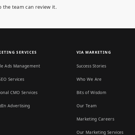
 the team can review it.
ETING SERVICES
VIA MARKETING
le Ads Management
Success Stories
SEO Services
Who We Are
ional CMO Services
Bits of Wisdom
dIn Advertising
Our Team
Marketing Careers
Our Marketing Services