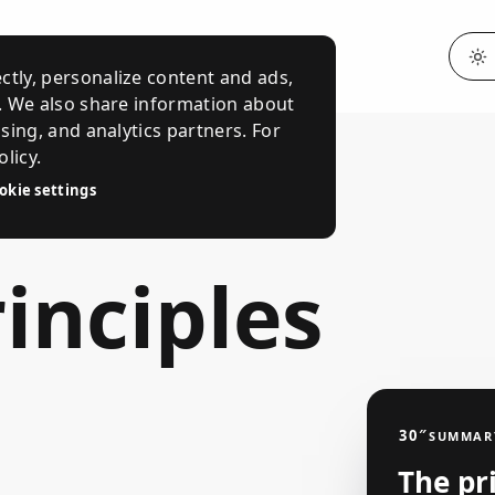
ctly, personalize content and ads,
c. We also share information about
ising, and analytics partners. For
licy.
okie settings
inciples
30″
SUMMAR
The pr