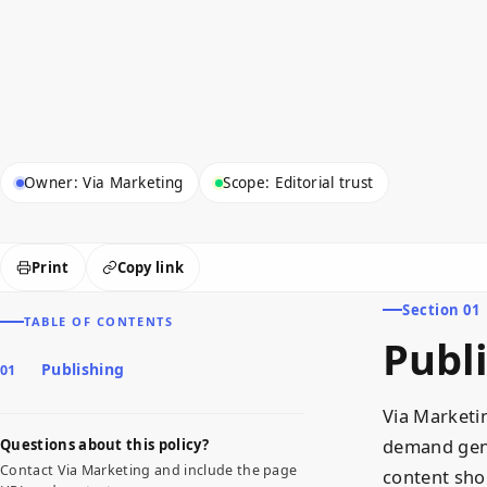
Owner: Via Marketing
Scope: Editorial trust
Print
Copy link
Section 01
TABLE OF CONTENTS
Publ
Publishing
Via Marketi
demand gene
Questions about this policy?
Contact Via Marketing and include the page
content sho