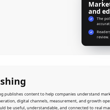
Market
and ed
The pol
✓
accurat
Reader
✓
review.
ishing
ng publishes content to help companies understand mark
ration, digital channels, measurement, and growth oper
uld be useful, understandable, and connected to real mar