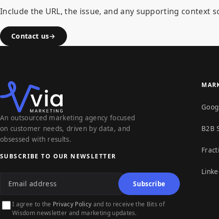
Include the URL, the issue, and any supporting context so
Contact us
MARK
Goog
An outsourced marketing agency focused
on customer needs, driven by data, and
B2B 
obsessed with results.
Fract
SUBSCRIBE TO OUR NEWSLETTER
Linke
Email address
Subscribe
I agree to the
Privacy Policy
and to receive the Bits of
Wisdom newsletter and marketing updates.