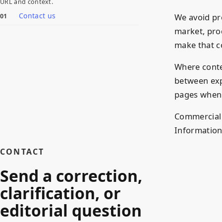
URL and context.
Contact us
We avoid pr
market, pro
make that co
Where conte
between exp
pages when 
Commercial p
Information
CONTACT
Send a correction,
clarification, or
editorial question