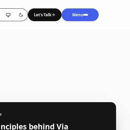
Let's Talk
Menu
Y
inciples behind Via