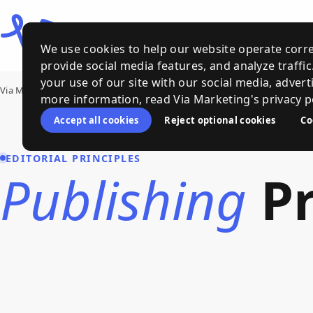
We use cookies to help our website operate corre
provide social media features, and analyze traffi
your use of our site with our social media, advert
Via Marketing
›
Publishing Principles
more information, read Via Marketing's privacy po
Accept all cookies
Reject optional cookies
Co
EDITORIAL PRINCIPLES
Publishing
Pr