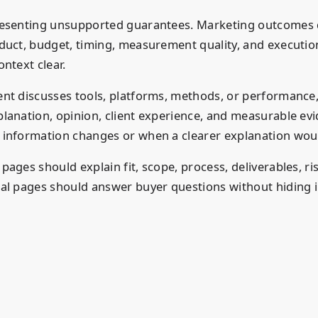
esenting unsupported guarantees. Marketing outcomes
duct, budget, timing, measurement quality, and execution
ntext clear.
nt discusses tools, platforms, methods, or performance,
lanation, opinion, client experience, and measurable ev
information changes or when a clearer explanation woul
ages should explain fit, scope, process, deliverables, ri
al pages should answer buyer questions without hiding 