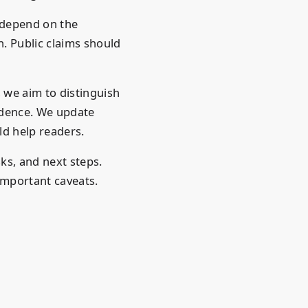
 depend on the
. Public claims should
 we aim to distinguish
idence. We update
d help readers.
sks, and next steps.
important caveats.