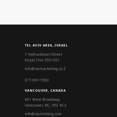
TEL AVIV AREA, ISRAEL
7 HaDuvdevan Street
Kiryat Ono 5551051
info@viamarketing.co.il
077-997-7090
VANCOUVER, CANADA
601 West Broadway
Vancouver, BC, V5Z 4C2
info@viamrkting.com