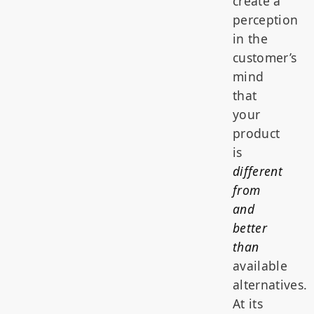
create a
perception
in the
customer’s
mind
that
your
product
is
different
from
and
better
than
available
alternatives.
At its