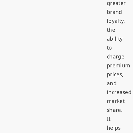
greater
brand
loyalty,
the
ability
to
charge
premium
prices,
and
increased
market
share.
It
helps