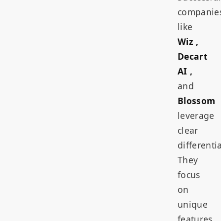
companie
like
Wiz ,
Decart
AI ,
and
Blossom
leverage
clear
differenti
They
focus
on
unique
features