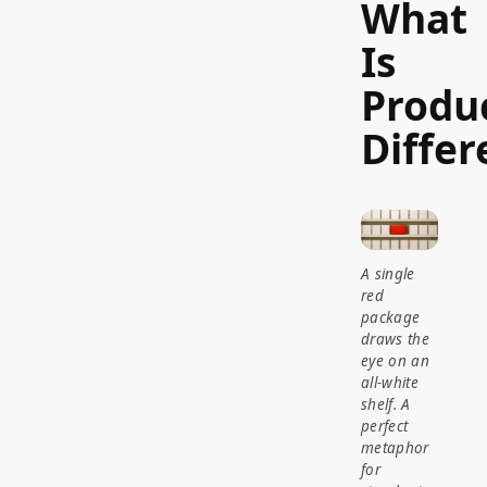
What
Is
Produ
Differ
A single
red
package
draws the
eye on an
all-white
shelf. A
perfect
metaphor
for