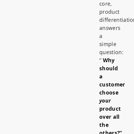
core,
product
differentiati
answers
a
simple
question:
“
Why
should
a
customer
choose
your
product
over all
the
others?”