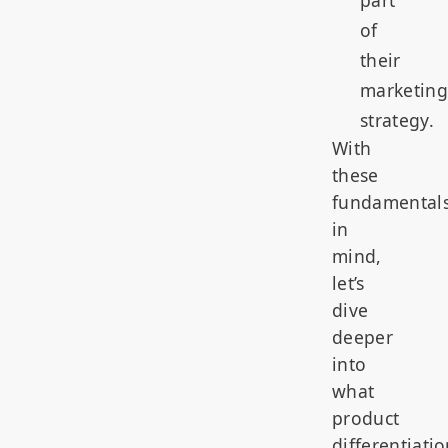
of
their
marketing
strategy.
With
these
fundamental
in
mind,
let’s
dive
deeper
into
what
product
differentiati