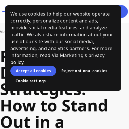
Let's
Menu
We use cookies to help our website operate
Talk
correctly, personalize content and ads,
provide social media features, and analyze
Via Marketing
›
Bits of Wisdom, a Via Marketing Blog
traffic. We also share information about your
›
Product Differentiation Strategies: How to Stand Out in a Crowded Market
use of our site with our social media,
Product
advertising, and analytics partners. For more
information, read Via Marketing's privacy
policy.
Differentiation
Accept all cookies
Reject optional cookies
Strategies:
Cookie settings
How to Stand
Out in a