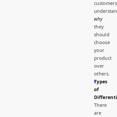
customers
understa
why
they
should
choose
your
product
over
others.
Types
of
Different
There
are