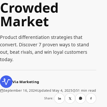
Crowded
Market
Product differentiation strategies that
convert. Discover 7 proven ways to stand
out, beat rivals, and win loyal customers
today.
Via Marketing
September 16, 2024
Updated May 4, 2025
51 min read
Share: