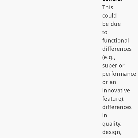
This
could
be due
to
functional
differences
(e.g.,
superior
performance
or an
innovative
feature),
differences
in
quality,
design,