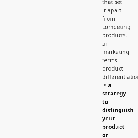
that set
it apart
from
competing
products.
In
marketing
terms,
product
differentiati
is
a
strategy
to
distinguish
your
product
or