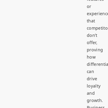
or
experienc
that
competito
don’t
offer,
proving
how
differenti
can
drive
loyalty
and
growth.
Business