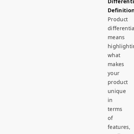
Different
Definition
Product
differenti
means
highlight
what
makes
your
product
unique
in
terms
of
features,