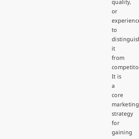
quality,
or
experienc
to
distinguis
it
from
competito
It is
a
core
marketing
strategy
for
gaining