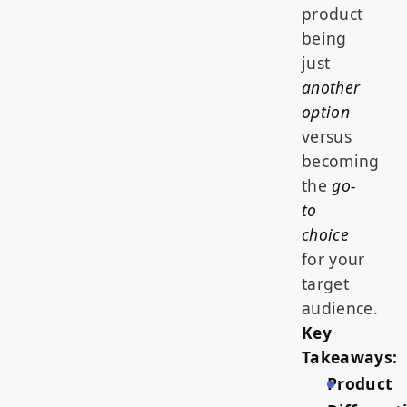
product
being
just
another
option
versus
becoming
the
go-
to
choice
for your
target
audience.
Key
Takeaways:
Product