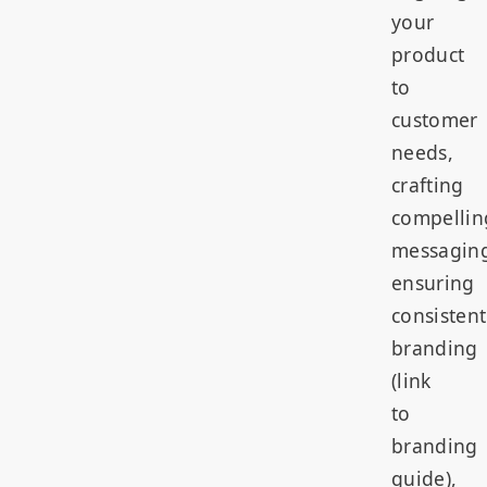
your
product
to
customer
needs,
crafting
compellin
messagin
ensuring
consistent
branding
(link
to
branding
guide),