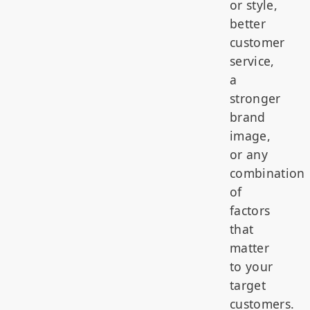
or style,
better
customer
service,
a
stronger
brand
image,
or any
combination
of
factors
that
matter
to your
target
customers.