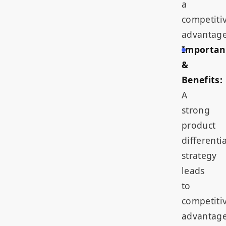
a
competiti
advantage
Importan
&
Benefits:
A
strong
product
differenti
strategy
leads
to
competiti
advantage