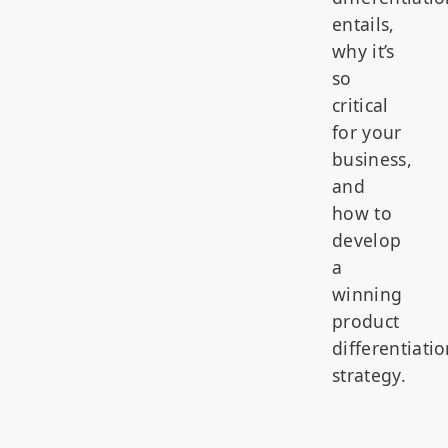
entails,
why it’s
so
critical
for your
business,
and
how to
develop
a
winning
product
differentiati
strategy.