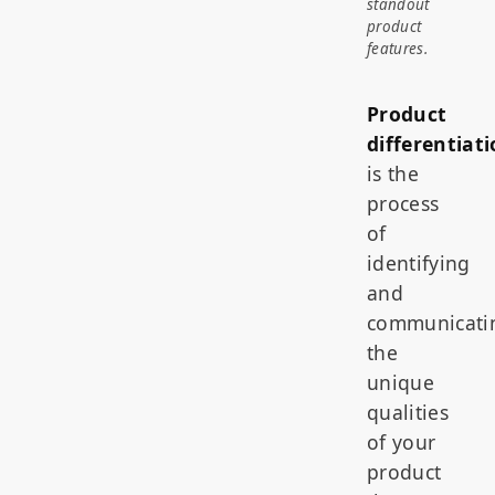
standout
product
features.
Product
differentiat
is the
process
of
identifying
and
communicati
the
unique
qualities
of your
product