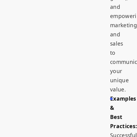
and
empoweri
marketing
and
sales
to
communic
your
unique
value.
Examples
&
Best
Practices
Successfu