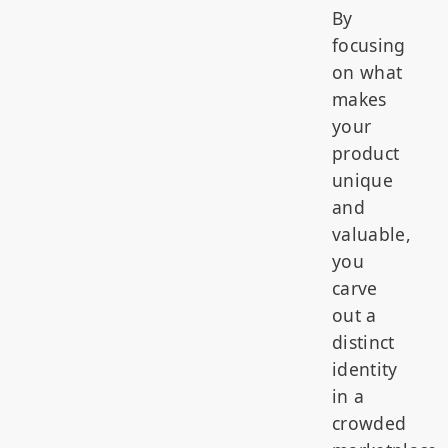
By
focusing
on what
makes
your
product
unique
and
valuable,
you
carve
out a
distinct
identity
in a
crowded