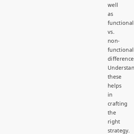
well
as
functional
vs.
non-
functional
difference
Understa
these
helps
in
crafting
the
right
strategy.