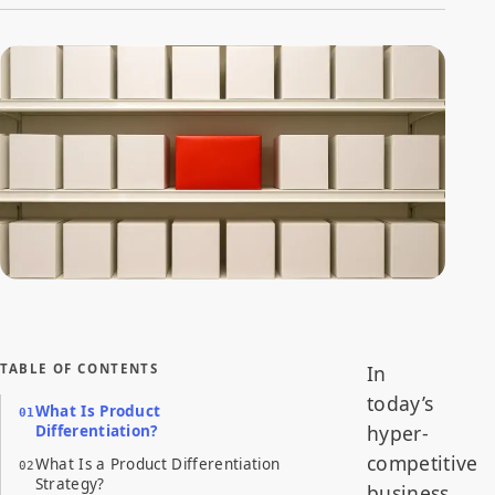
The Product Differentiation Strategy of the bright red box
centered on a shelf of identical plain white boxes.
TABLE OF CONTENTS
In
today’s
What Is Product
hyper-
Differentiation?
competitive
What Is a Product Differentiation
Strategy?
business