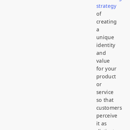
strategy
of
creating
a
unique
identity
and
value
for your
product
or
service
so that
customers
perceive
it as