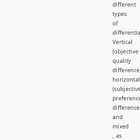
different
types
of
differenti
Vertical
(objective
quality
difference
horizonta
(subjectiv
preferenc
difference
and
mixed
, as