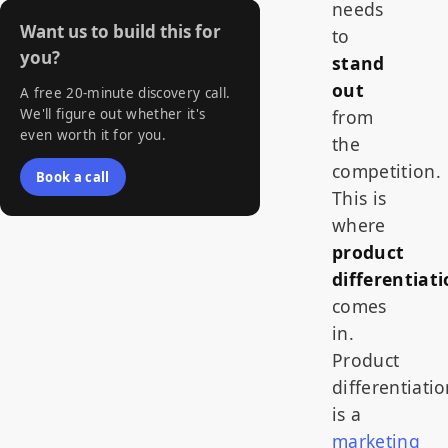
needs
Want us to build this for
to
you?
stand
out
A free 20-minute discovery call.
We'll figure out whether it's
from
even worth it for you.
the
competition.
Book a call
This is
where
product
differentiat
comes
in.
Product
differentiati
is a
marketing