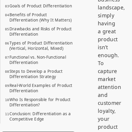
Goals of Product Differentiation
landscape,
simply
Benefits of Product
Differentiation (Why It Matters)
having
Drawbacks and Risks of Product
a great
Differentiation
product
Types of Product Differentiation
isn’t
(Vertical, Horizontal, Mixed)
enough.
Functional vs. Non-Functional
To
Differentiation
capture
Steps to Develop a Product
Differentiation Strategy
market
Real-World Examples of Product
attention
Differentiation
and
Who Is Responsible for Product
customer
Differentiation?
loyalty,
Conclusion: Differentiation as a
your
Competitive Edge
product