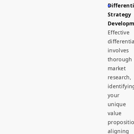
Different
Strategy
Developm
Effective
differenti
involves
thorough
market
research,
identifyin
your
unique
value
propositi
aligning