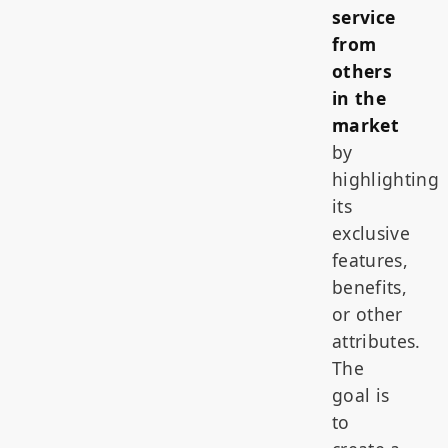
service
from
others
in the
market
by
highlighting
its
exclusive
features,
benefits,
or other
attributes.
The
goal is
to