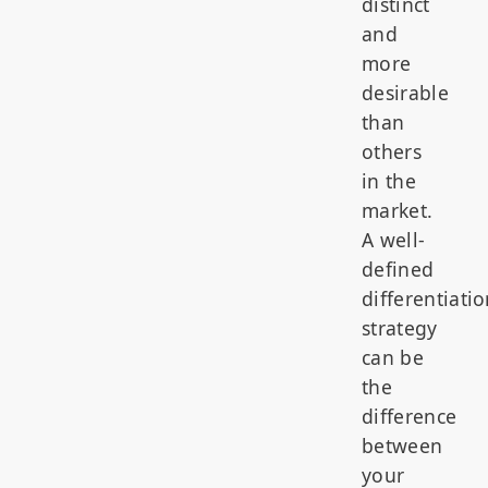
distinct
and
more
desirable
than
others
in the
market.
A well-
defined
differentiati
strategy
can be
the
difference
between
your