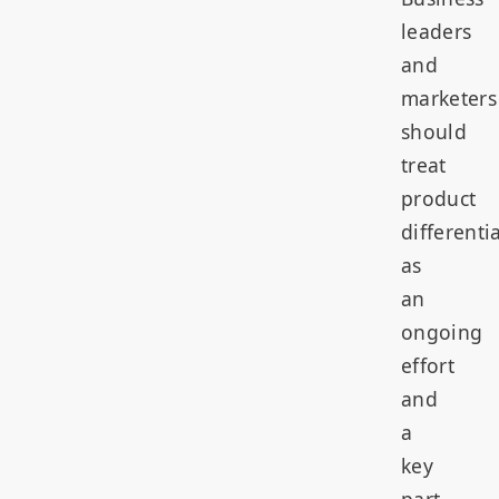
leaders
and
marketers
should
treat
product
differenti
as
an
ongoing
effort
and
a
key
part