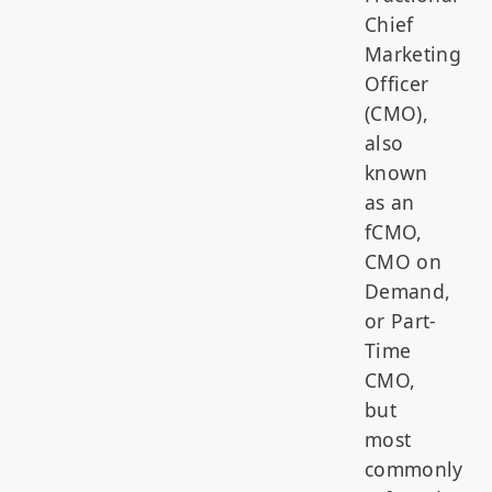
Chief
Marketing
Officer
(CMO),
also
known
as an
fCMO,
CMO on
Demand,
or Part-
Time
CMO,
but
most
commonly