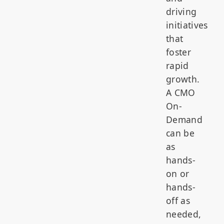
driving
initiatives
that
foster
rapid
growth.
A CMO
On-
Demand
can be
as
hands-
on or
hands-
off as
needed,