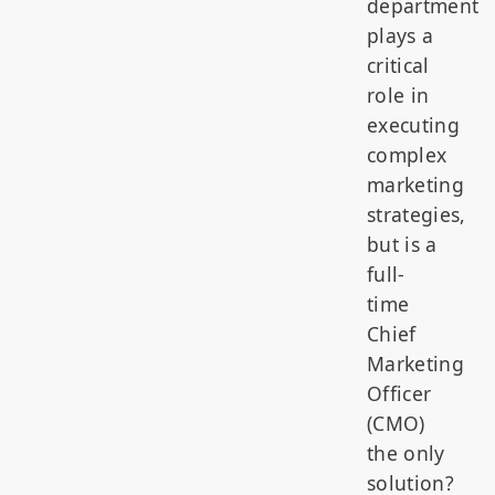
department
plays a
critical
role in
executing
complex
marketing
strategies,
but is a
full-
time
Chief
Marketing
Officer
(CMO)
the only
solution?