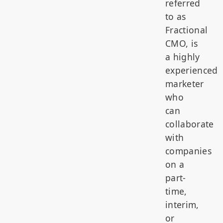
referred
to as
Fractional
CMO, is
a highly
experienced
marketer
who
can
collaborate
with
companies
on a
part-
time,
interim,
or