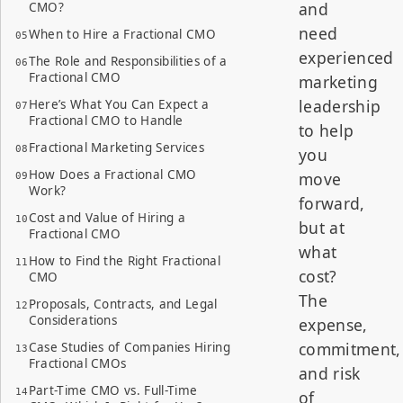
and
CMO?
need
When to Hire a Fractional CMO
experienced
The Role and Responsibilities of a
Fractional CMO
marketing
leadership
Here’s What You Can Expect a
Fractional CMO to Handle
to help
Fractional Marketing Services
you
How Does a Fractional CMO
move
Work?
forward,
Cost and Value of Hiring a
but at
Fractional CMO
what
How to Find the Right Fractional
cost?
CMO
The
Proposals, Contracts, and Legal
Considerations
expense,
commitment,
Case Studies of Companies Hiring
Fractional CMOs
and risk
Part-Time CMO vs. Full-Time
of