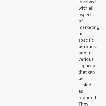
involved
with all
aspects
of
marketing
or
specific
portions,
and in
various
capacities
that can
be
scaled
as
required.
They