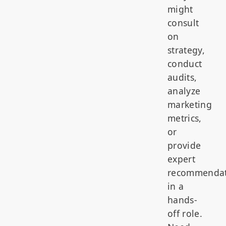
might
consult
on
strategy,
conduct
audits,
analyze
marketing
metrics,
or
provide
expert
recommendat
in a
hands-
off role.