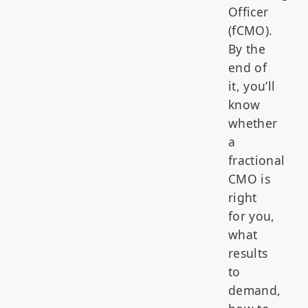
Officer
(fCMO).
By the
end of
it, you’ll
know
whether
a
fractional
CMO is
right
for you,
what
results
to
demand,