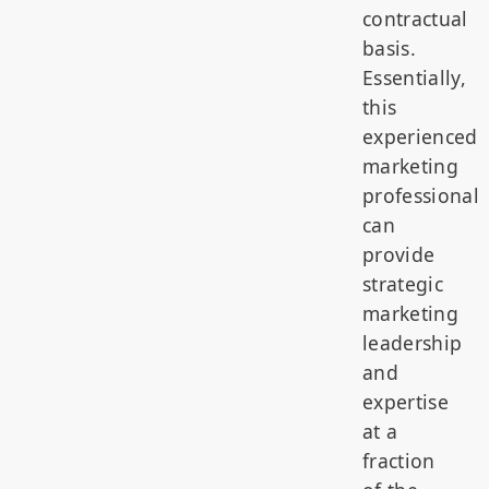
contractual
basis.
Essentially,
this
experienced
marketing
professional
can
provide
strategic
marketing
leadership
and
expertise
at a
fraction