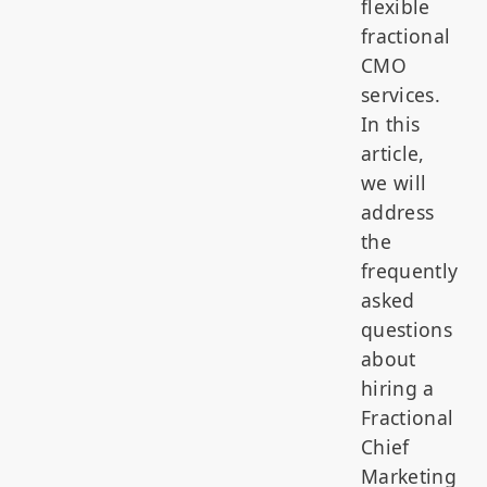
flexible
fractional
CMO
services.
In this
article,
we will
address
the
frequently
asked
questions
about
hiring a
Fractional
Chief
Marketing