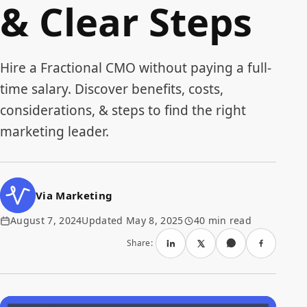
& Clear Steps
Hire a Fractional CMO without paying a full-
time salary. Discover benefits, costs,
considerations, & steps to find the right
marketing leader.
Via Marketing
August 7, 2024
Updated May 8, 2025
40 min read
Share: