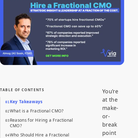
Fractional CMOs work closely with leadership teams to clarify
business objectives and develop marketing strategies that align
with the company's overall goals.
TABLE OF CONTENTS
You’re
at the
Key Takeaways
make-
What is a Fractional CMO?
or-
Reasons for Hiring a Fractional
break
CMO?
point
Who Should Hire a Fractional