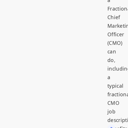
Fraction
Chief
Marketi
Officer
(CMO)
can
do,
includin
a
typical
fraction
CMO
job
descript