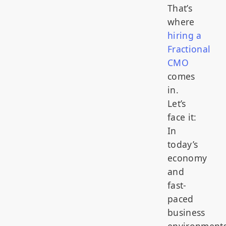
That’s
where
hiring a
Fractional
CMO
comes
in.
Let’s
face it:
In
today’s
economy
and
fast-
paced
business
environments