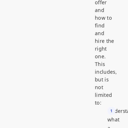
offer
and
how to
find
and
hire the
right
one.
This
includes,
but is
not
limited
to:
Underst
what
a