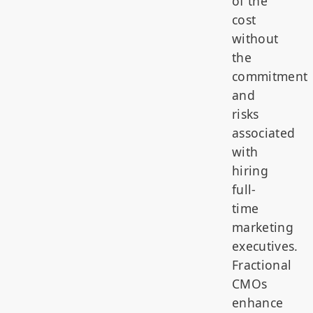
of the
cost
without
the
commitment
and
risks
associated
with
hiring
full-
time
marketing
executives.
Fractional
CMOs
enhance