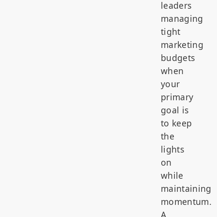
leaders
managing
tight
marketing
budgets
when
your
primary
goal is
to keep
the
lights
on
while
maintaining
momentum.
A