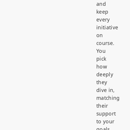
and
keep
every
initiative
on
course.
You
pick
how
deeply
they
dive in,
matching
their
support
to your
goals