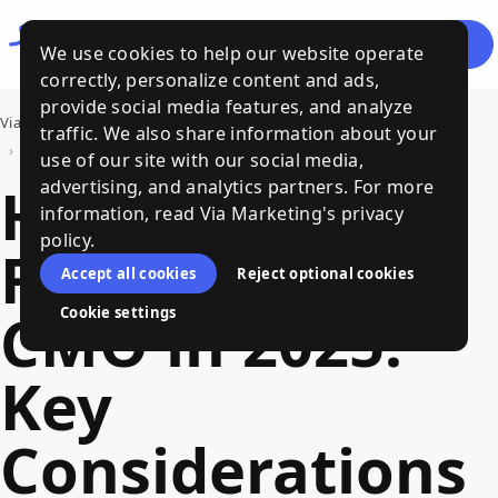
Let's
Menu
We use cookies to help our website operate
Talk
correctly, personalize content and ads,
provide social media features, and analyze
Via Marketing
›
Bits of Wisdom, a Via Marketing Blog
traffic. We also share information about your
›
Hire a Fractional CMO in 2025: Key Considerations & Clear Steps
use of our site with our social media,
Hire a
advertising, and analytics partners. For more
information, read Via Marketing's privacy
policy.
Fractional
Accept all cookies
Reject optional cookies
CMO in 2025:
Cookie settings
Key
Considerations