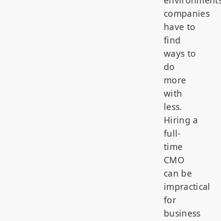
companies
have to
find
ways to
do
more
with
less.
Hiring a
full-
time
CMO
can be
impractical
for
business