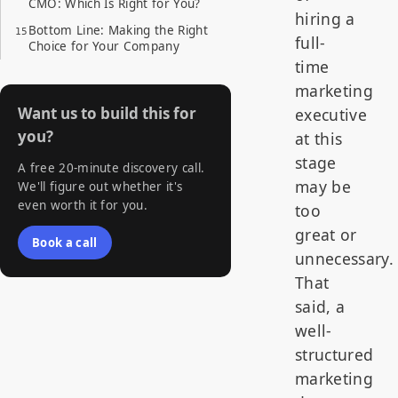
CMO: Which Is Right for You?
hiring a
Bottom Line: Making the Right
full-
Choice for Your Company
time
marketing
Want us to build this for
executive
you?
at this
stage
A free 20-minute discovery call.
may be
We'll figure out whether it's
even worth it for you.
too
great or
Book a call
unnecessary.
That
said, a
well-
structured
marketing