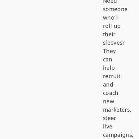
Need
someone
who’ll
roll up
their
sleeves?
They
can
help
recruit
and
coach
new
marketers,
steer
live
campaigns,