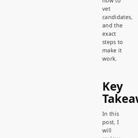
how to
vet
candidates,
and the
exact
steps to
make it
work.
Key
Takea
In this
post, I
will