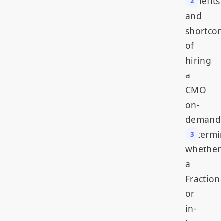
Benefits
and
shortco
of
hiring
a
CMO
on-
demand
Determi
whether
a
Fraction
or
in-