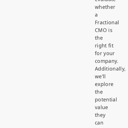
whether
a
Fractional
CMO is
the
right fit
for your
company.
Additionally,
we’ll
explore
the
potential
value
they
can