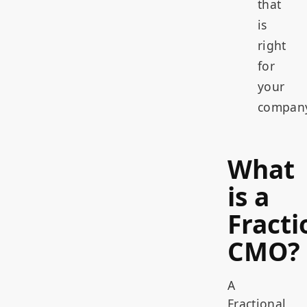
that
is
right
for
your
compan
What
is a
Fracti
CMO?
A
Fractional