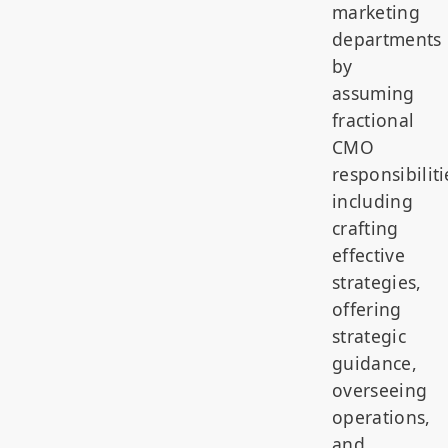
marketing
departments
by
assuming
fractional
CMO
responsibiliti
including
crafting
effective
strategies,
offering
strategic
guidance,
overseeing
operations,
and