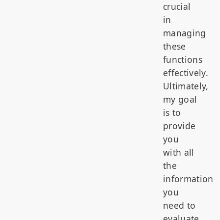
crucial
in
managing
these
functions
effectively.
Ultimately,
my goal
is to
provide
you
with all
the
information
you
need to
evaluate