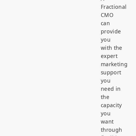
Fractional
CMO
can
provide
you
with the
expert
marketing
support
you
need in
the
capacity
you
want
through