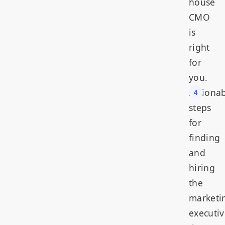
house
CMO
is
right
for
you.
Actiona
steps
for
finding
and
hiring
the
marketi
executiv