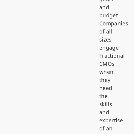
and
budget.
Companies
of all
sizes
engage
Fractional
CMOs
when
they
need
the
skills
and
expertise
of an