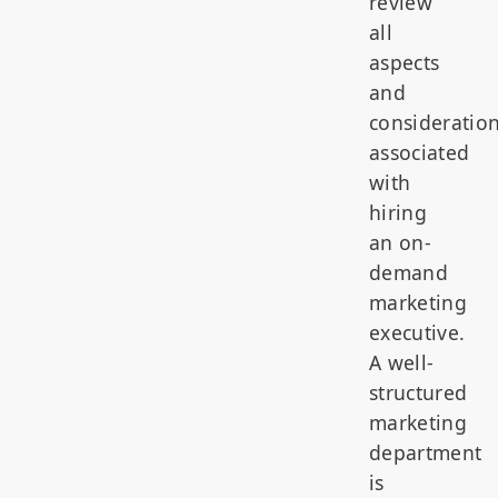
review
all
aspects
and
consideratio
associated
with
hiring
an on-
demand
marketing
executive.
A well-
structured
marketing
department
is