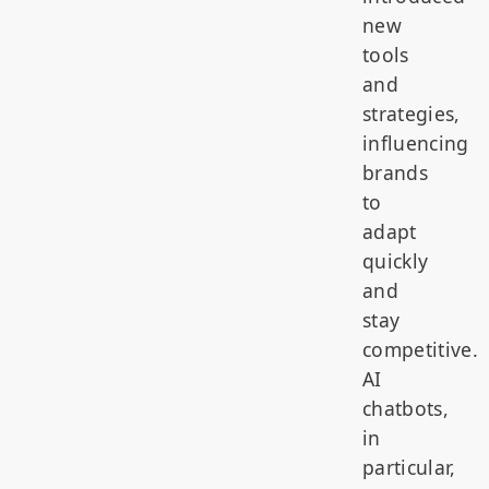
new
tools
and
strategies,
influencing
brands
to
adapt
quickly
and
stay
competitive.
AI
chatbots,
in
particular,