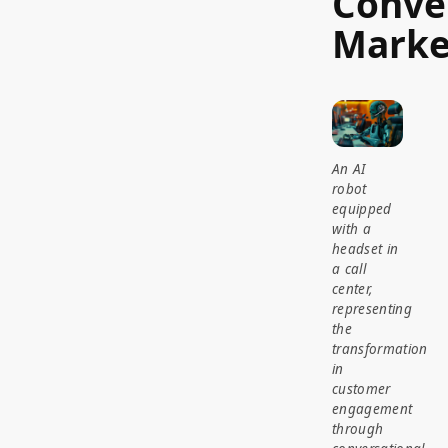
Conve
Marke
An AI
robot
equipped
with a
headset in
a call
center,
representing
the
transformation
in
customer
engagement
through