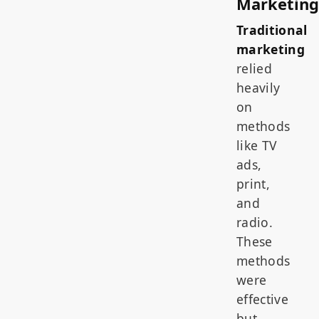
Marketing
Traditional
marketing
relied
heavily
on
methods
like TV
ads,
print,
and
radio.
These
methods
were
effective
but