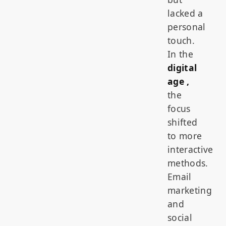
lacked a
personal
touch.
In the
digital
age ,
the
focus
shifted
to more
interactive
methods.
Email
marketing
and
social