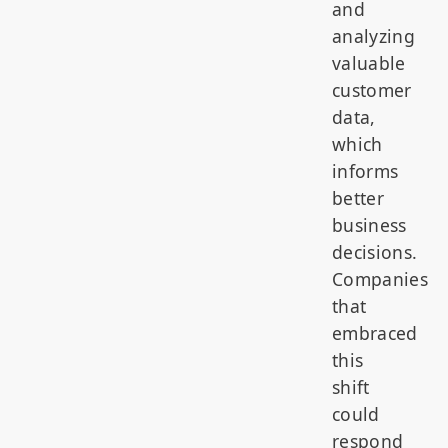
and
analyzing
valuable
customer
data,
which
informs
better
business
decisions.
Companies
that
embraced
this
shift
could
respond