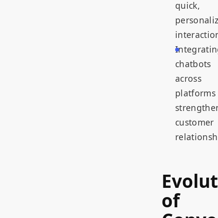
quick,
personali
interactio
Integrati
chatbots
across
platforms
strengthe
customer
relationsh
Evolut
of