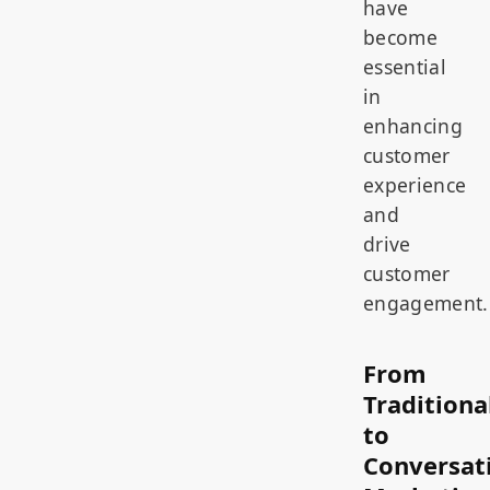
have
become
essential
in
enhancing
customer
experience
and
drive
customer
engagement.
From
Traditiona
to
Conversat