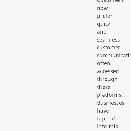
now
prefer
quick
and
seamless
customer
communicati
often
accessed
through
these
platforms.
Businesses
have
tapped
into this