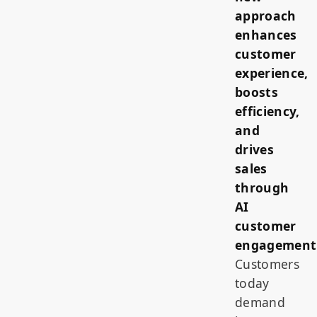
approach
enhances
customer
experience,
boosts
efficiency,
and
drives
sales
through
AI
customer
engagement
Customers
today
demand