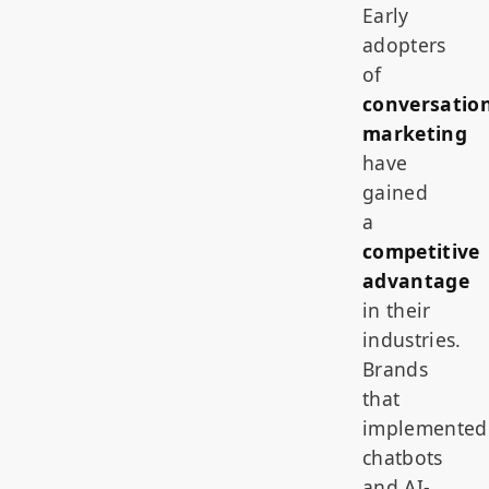
Early
adopters
of
conversatio
marketing
have
gained
a
competitive
advantage
in their
industries.
Brands
that
implemented
chatbots
and AI-