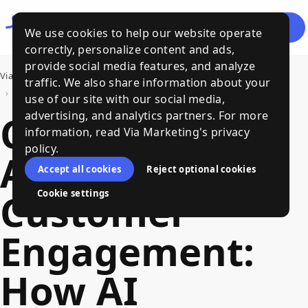
Let's
Menu
We use cookies to help our website operate
Talk
correctly, personalize content and ads,
provide social media features, and analyze
Via Marketing
›
Bits of Wisdom, a Via Marketing Blog
traffic. We also share information about your
›
Conversational AI for Customer Engagement: How AI Chatbots are Transforming Marketing
use of our site with our social media,
Conversational
advertising, and analytics partners. For more
information, read Via Marketing's privacy
policy.
AI for
Accept all cookies
Reject optional cookies
Customer
Cookie settings
Engagement:
How AI