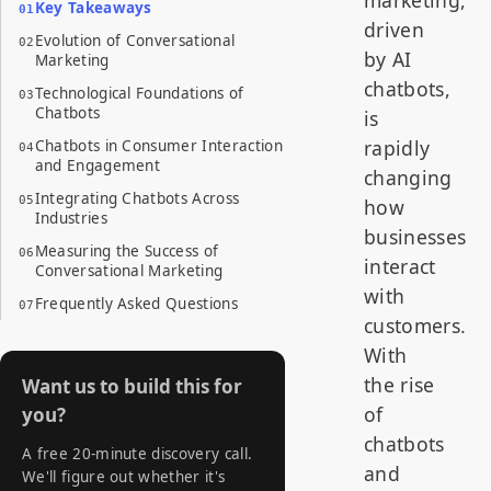
Key Takeaways
driven
Evolution of Conversational
by AI
Marketing
chatbots,
Technological Foundations of
Chatbots
is
rapidly
Chatbots in Consumer Interaction
and Engagement
changing
Integrating Chatbots Across
how
Industries
businesses
Measuring the Success of
interact
Conversational Marketing
with
Frequently Asked Questions
customers.
With
the rise
Want us to build this for
of
you?
chatbots
A free 20-minute discovery call.
and
We'll figure out whether it's