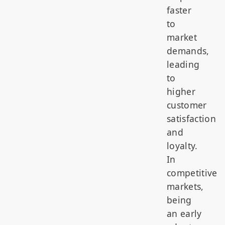
faster
to
market
demands,
leading
to
higher
customer
satisfaction
and
loyalty.
In
competitive
markets,
being
an early