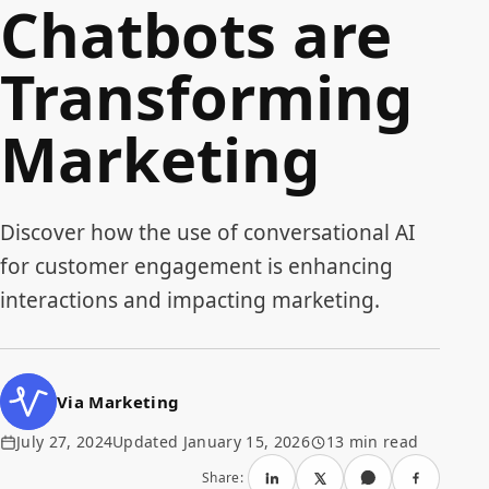
Chatbots are
Transforming
Marketing
Discover how the use of conversational AI
for customer engagement is enhancing
interactions and impacting marketing.
Via Marketing
July 27, 2024
Updated January 15, 2026
13 min read
Share: