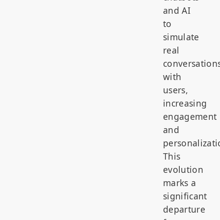
and AI
to
simulate
real
conversation
with
users,
increasing
engagement
and
personalizati
This
evolution
marks a
significant
departure