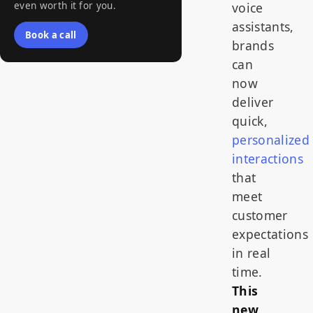
even worth it for you.
voice
assistants,
Book a call
brands
can
now
deliver
quick,
personalized
interactions
that
meet
customer
expectations
in real
time.
This
new