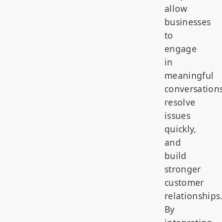
allow
businesses
to
engage
in
meaningful
conversations
resolve
issues
quickly,
and
build
stronger
customer
relationships
By