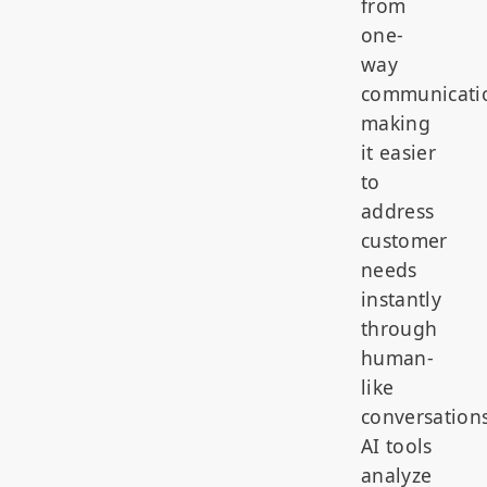
from
one-
way
communicati
making
it easier
to
address
customer
needs
instantly
through
human-
like
conversations
AI tools
analyze