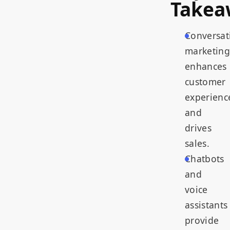
Takea
Conversat
marketing
enhances
customer
experienc
and
drives
sales.
Chatbots
and
voice
assistants
provide