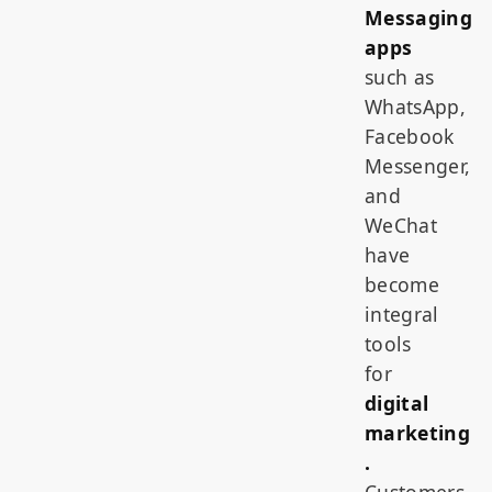
Messaging
apps
such as
WhatsApp,
Facebook
Messenger,
and
WeChat
have
become
integral
tools
for
digital
marketing
.
Customers