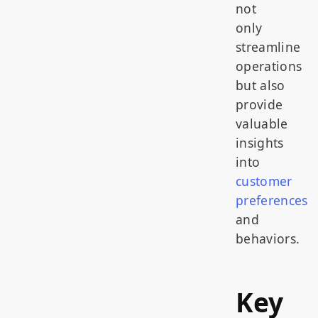
not
only
streamline
operations
but also
provide
valuable
insights
into
customer
preferences
and
behaviors.
Key