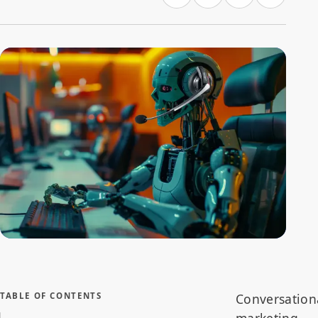
An AI robot equipped with a headset in a call center,
representing the transformation in customer engagement
through conversational marketing and chatbots
TABLE OF CONTENTS
Conversation
marketing,