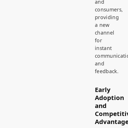
and
consumers,
providing
a new
channel
for
instant
communicati
and
feedback.
Early
Adoption
and
Competiti
Advantag