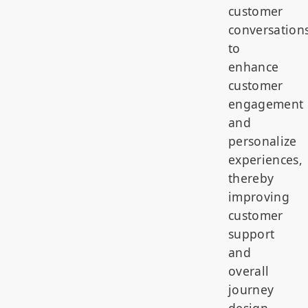
customer
conversation
to
enhance
customer
engagement
and
personalize
experiences,
thereby
improving
customer
support
and
overall
journey