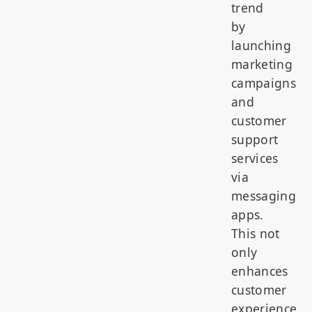
trend
by
launching
marketing
campaigns
and
customer
support
services
via
messaging
apps.
This not
only
enhances
customer
experience