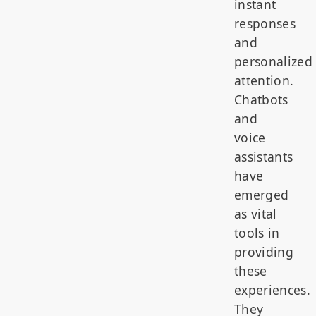
instant
responses
and
personalized
attention.
Chatbots
and
voice
assistants
have
emerged
as vital
tools in
providing
these
experiences.
They