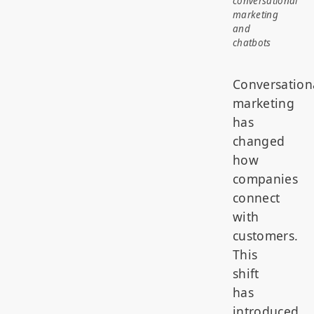
conversational
marketing
and
chatbots
Conversation
marketing
has
changed
how
companies
connect
with
customers.
This
shift
has
introduced