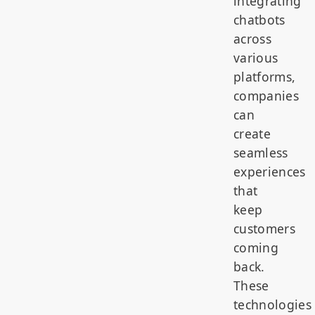
integrating
chatbots
across
various
platforms,
companies
can
create
seamless
experiences
that
keep
customers
coming
back.
These
technologies