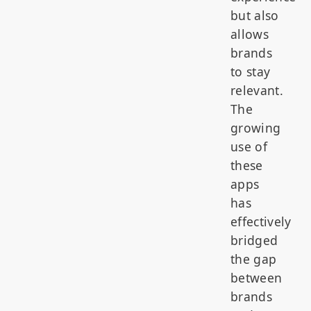
but also
allows
brands
to stay
relevant.
The
growing
use of
these
apps
has
effectively
bridged
the gap
between
brands