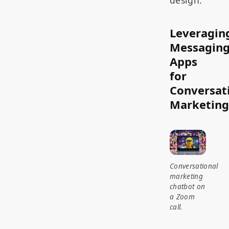
design.
Leveragin
Messagin
Apps
for
Conversat
Marketing
Conversational
marketing
chatbot on
a Zoom
call.