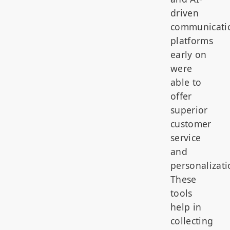
driven
communicati
platforms
early on
were
able to
offer
superior
customer
service
and
personalizati
These
tools
help in
collecting