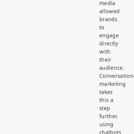
media
allowed
brands
to
engage
directly
with
their
audience.
Conversation
marketing
takes
this a
step
further,
using
chatbots