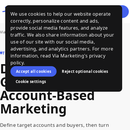
Let's
Menu
We use cookies to help our website operate
Talk
correctly, personalize content and ads,
provide social media features, and analyze
Via Marketing
›
Demand Generation and Account-Based Marketing
traffic. We also share information about your
use of our site with our social media,
advertising, and analytics partners. For more
TOPIC HUB
information, read Via Marketing's privacy
policy.
Demand
Accept all cookies
Reject optional cookies
Generation
and
Cookie settings
Account-Based
Marketing
Define target accounts and buyers, then turn