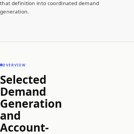
that definition into coordinated demand
generation.
OVERVIEW
Selected
Demand
Generation
and
Account-