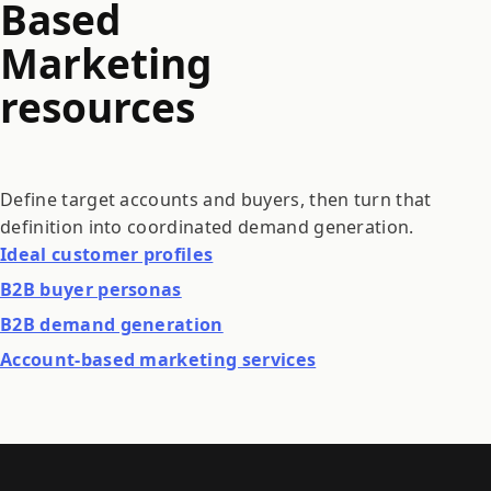
Based
Marketing
resources
Define target accounts and buyers, then turn that
definition into coordinated demand generation.
Ideal customer profiles
B2B buyer personas
B2B demand generation
Account-based marketing services