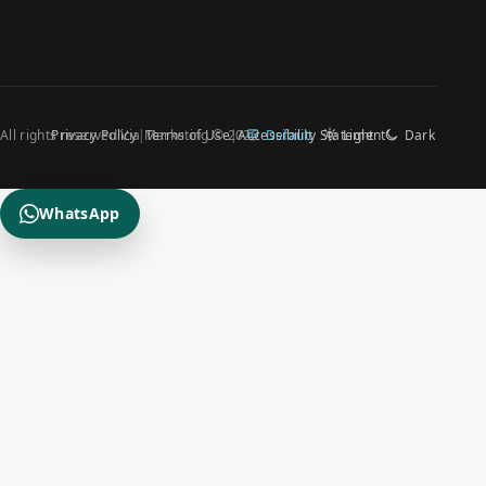
All rights reserved Via Marketing © 2026
Privacy Policy
Terms of Use
Accessibility Statement
Default
Light
Dark
WhatsApp