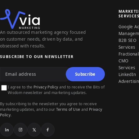
MARKET
SERVICE
Google A
An outsourced marketing agency focused
Managem
on customer needs, driven by data, and
B2B SEO
obsessed with results.
Services
Fractional
SUBSCRIBE TO OUR NEWSLETTER
CMO
Email address
Services
Subscribe
LinkedIn
Advertisi
I agree to the
Privacy Policy
and to receive the Bits of
Wisdom newsletter and marketing updates.
By subscribing to the newsletter you agree to receive
marketing updates, and to our
Terms of Use
and
Privacy
Policy
.
LinkedIn
Instagram
X
Facebook