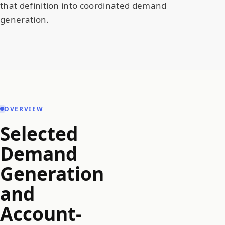
that definition into coordinated demand
generation.
OVERVIEW
Selected
Demand
Generation
and
Account-