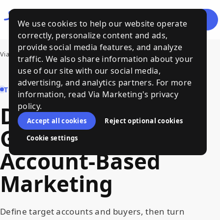
Let's
Menu
We use cookies to help our website operate
Talk
correctly, personalize content and ads,
provide social media features, and analyze
Via Marketing
›
Demand Generation and Account-Based Marketing
traffic. We also share information about your
use of our site with our social media,
advertising, and analytics partners. For more
TOPIC HUB
information, read Via Marketing's privacy
policy.
Demand
Accept all cookies
Reject optional cookies
Generation
and
Cookie settings
Account-Based
Marketing
Define target accounts and buyers, then turn