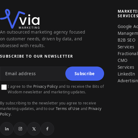
MARKET
SERVICE
Google A
An outsourced marketing agency focused
Managem
on customer needs, driven by data, and
B2B SEO
obsessed with results.
Services
Fractional
SUBSCRIBE TO OUR NEWSLETTER
CMO
Email address
Services
Subscribe
LinkedIn
Advertisi
I agree to the
Privacy Policy
and to receive the Bits of
Wisdom newsletter and marketing updates.
By subscribing to the newsletter you agree to receive
marketing updates, and to our
Terms of Use
and
Privacy
Policy
.
LinkedIn
Instagram
X
Facebook