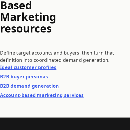
Based
Marketing
resources
Define target accounts and buyers, then turn that
definition into coordinated demand generation.
Ideal customer profiles
B2B buyer personas
B2B demand generation
Account-based marketing services