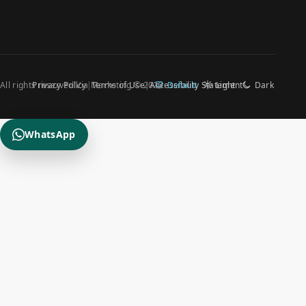
All rights reserved Via Marketing © 2026
Privacy Policy
Terms of Use
Accessibility Statement
Default
Light
Dark
WhatsApp