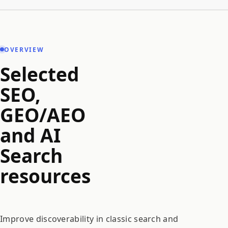
OVERVIEW
Selected
SEO,
GEO/AEO
and AI
Search
resources
Improve discoverability in classic search and