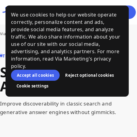
Let's
Menu
We use cookies to help our website operate
Talk
correctly, personalize content and ads,
provide social media features, and analyze
Via Marketing
›
SEO, GEO/AEO and AI Search
traffic. We also share information about your
use of our site with our social media,
advertising, and analytics partners. For more
TOPIC HUB
information, read Via Marketing's privacy
policy.
SEO
,
GEO
/
AEO
and
Accept all cookies
Reject optional cookies
AI
Search
Cookie settings
Improve discoverability in classic search and
generative answer engines without gimmicks.