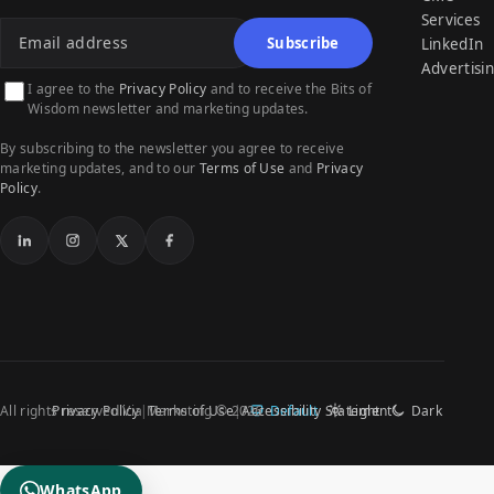
Email address
Services
Subscribe
LinkedIn
Advertisi
I agree to the
Privacy Policy
and to receive the Bits of
Wisdom newsletter and marketing updates.
By subscribing to the newsletter you agree to receive
marketing updates, and to our
Terms of Use
and
Privacy
Policy
.
LinkedIn
Instagram
X
Facebook
All rights reserved Via Marketing © 2026
Privacy Policy
Terms of Use
Accessibility Statement
Default
Light
Dark
WhatsApp