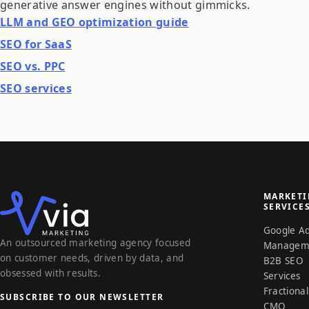
generative answer engines without gimmicks.
LLM and GEO optimization guide
SEO for SaaS
SEO vs. PPC
SEO services
MARKET
SERVICE
Google A
An outsourced marketing agency focused
Managem
on customer needs, driven by data, and
B2B SEO
obsessed with results.
Services
Fractional
SUBSCRIBE TO OUR NEWSLETTER
CMO