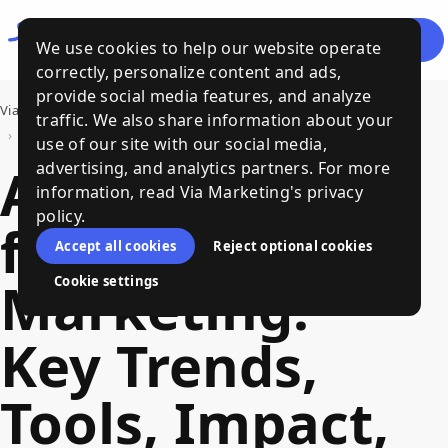
Let's
Menu
We use cookies to help our website operate
Talk
correctly, personalize content and ads,
provide social media features, and analyze
Via Marketing
›
Bits of Wisdom, a Via Marketing Blog
traffic. We also share information about your
›
AI Strategy for Marketing: Key Trends, Tools, Impact, and Practical Steps to Build One
use of our site with our social media,
AI Strategy
advertising, and analytics partners. For more
information, read Via Marketing's privacy
policy.
for
Accept all cookies
Reject optional cookies
Marketing:
Cookie settings
Key Trends,
Tools, Impact,