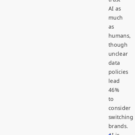
AI as
much
as
humans,
though
unclear
data
policies
lead
46%
to
consider
switching
brands.