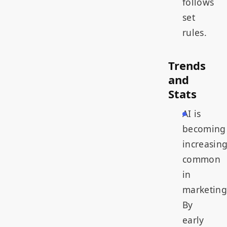
follows
set
rules.
Trends
and
Stats
AI is
becoming
increasing
common
in
marketing
By
early