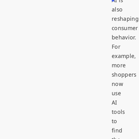
AI is
also
reshaping
consumer
behavior.
For
example,
more
shoppers
now
use
AI
tools
to
find