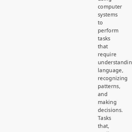
computer
systems
to
perform
tasks
that
require
understandi
language,
recognizing
patterns,
and
making
decisions.
Tasks
that,