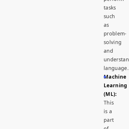
tasks
such
as
problem-
solving
and
understa
language.
Machine
Learning
(ML):
This
is a
part
of