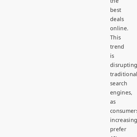
the
best
deals
online.
This
trend
is
disruptin
traditiona
search
engines,
as
consumer
increasing
prefer