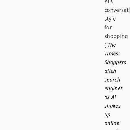
AI’s
conversat
style
for
shopping
(
The
Times:
Shoppers
ditch
search
engines
as AI
shakes
up
online