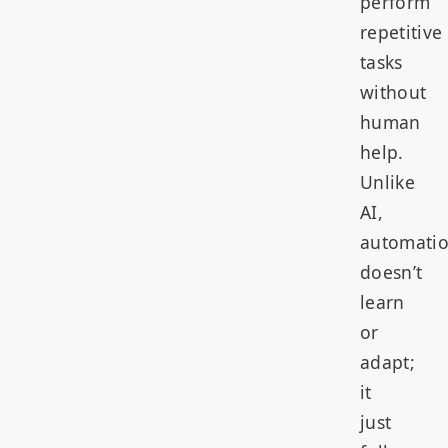
perform
repetitive
tasks
without
human
help.
Unlike
AI,
automati
doesn’t
learn
or
adapt;
it
just