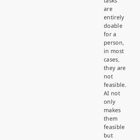
tasks
are
entirely
doable
for a
person,
in most
cases,
they are
not
feasible.
AI not
only
makes
them
feasible
but