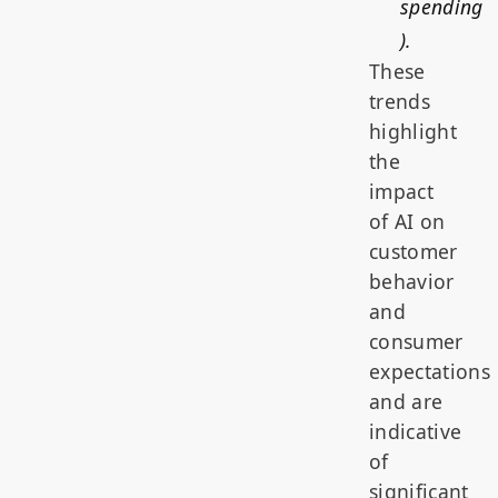
spending
).
These
trends
highlight
the
impact
of AI on
customer
behavior
and
consumer
expectations
and are
indicative
of
significant