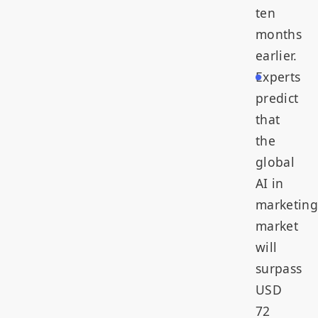
ten
months
earlier.
Experts
predict
that
the
global
AI in
marketing
market
will
surpass
USD
72