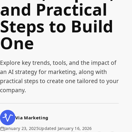
and Practical
Steps to Build
One
Explore key trends, tools, and the impact of
an AI strategy for marketing, along with
practical steps to create one tailored to your
company.
Via Marketing
January 23, 2025
Updated January 16, 2026