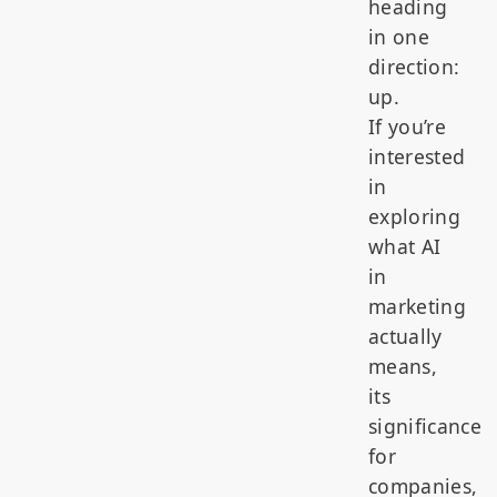
heading
in one
direction:
up.
If you’re
interested
in
exploring
what AI
in
marketing
actually
means,
its
significance
for
companies,