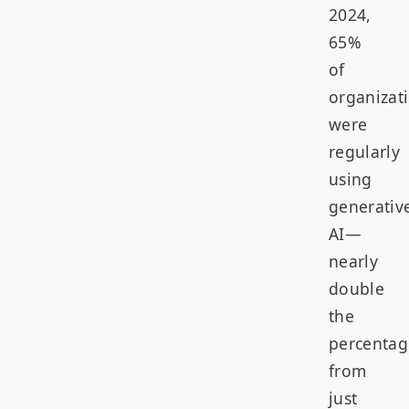
2024,
65%
of
organizat
were
regularly
using
generativ
AI—
nearly
double
the
percentag
from
just