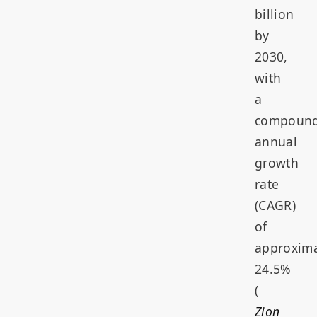
billion
by
2030,
with
a
compoun
annual
growth
rate
(CAGR)
of
approxima
24.5%
(
Zion