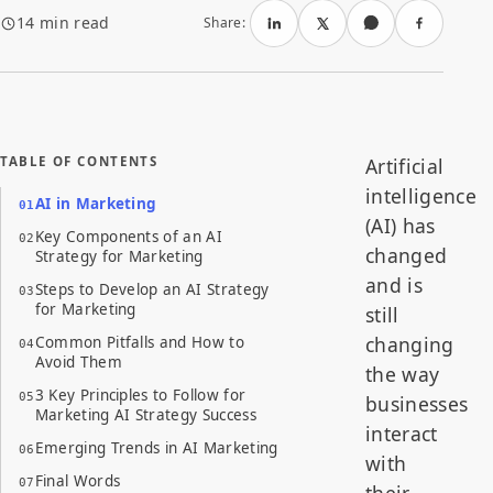
14 min read
Share:
TABLE OF CONTENTS
Artificial
intelligence
AI in Marketing
(AI) has
Key Components of an AI
changed
Strategy for Marketing
and is
Steps to Develop an AI Strategy
for Marketing
still
changing
Common Pitfalls and How to
Avoid Them
the way
3 Key Principles to Follow for
businesses
Marketing AI Strategy Success
interact
Emerging Trends in AI Marketing
with
Final Words