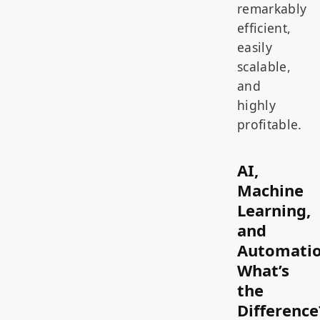
remarkably
efficient,
easily
scalable,
and
highly
profitable.
AI,
Machine
Learning,
and
Automatio
What’s
the
Difference