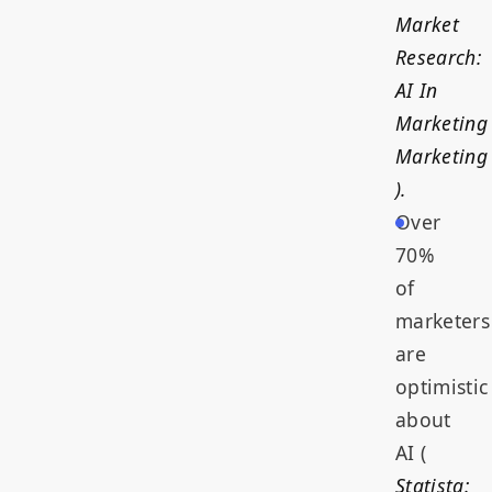
Market
Research:
AI In
Marketing
Marketing
).
Over
70%
of
marketers
are
optimistic
about
AI (
Statista: