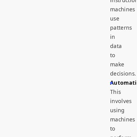
instructio
machines
use
patterns
in
data
to
make
decisions.
Automati
This
involves
using
machines
to