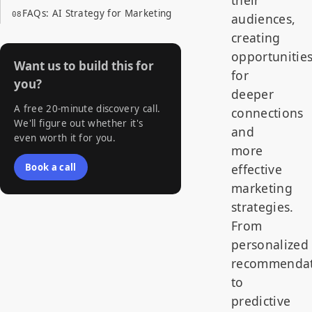
their
FAQs: AI Strategy for Marketing
audiences,
creating
opportunitie
Want us to build this for
for
you?
deeper
A free 20-minute discovery call.
connections
We'll figure out whether it's
and
even worth it for you.
more
Book a call
effective
marketing
strategies.
From
personalized
recommendat
to
predictive