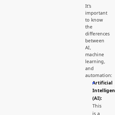
It’s
important
to know
the
differences
between
AI,
machine
learning,
and
automation:
Artificial
Intellige
(AI):
This
is a