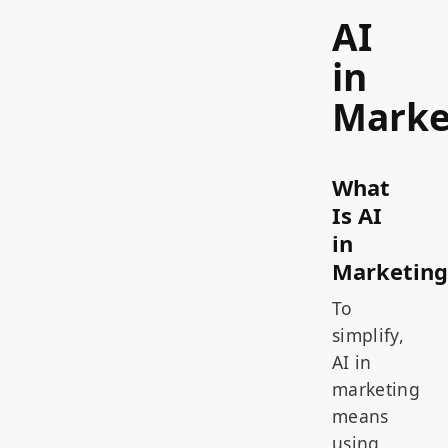
AI
in
Marke
What
Is AI
in
Marketing
To
simplify,
AI in
marketing
means
using