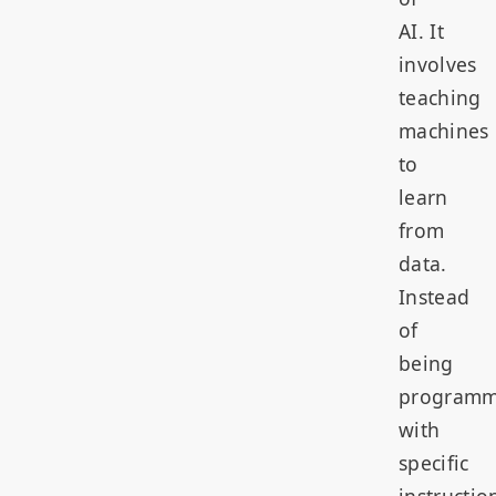
AI. It
involves
teaching
machines
to
learn
from
data.
Instead
of
being
program
with
specific