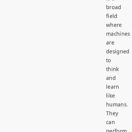
broad
field
where
machines
are
designed
to
think
and
learn
like
humans.
They
can
perform