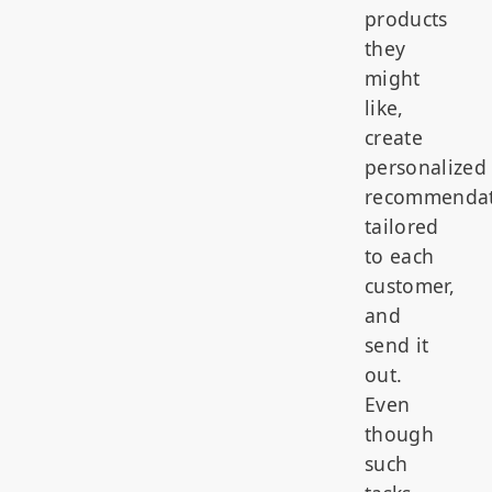
products
they
might
like,
create
personalized
recommendat
tailored
to each
customer,
and
send it
out.
Even
though
such