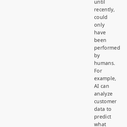
until
recently,
could
only
have
been
performed
by
humans.
For
example,
AI can
analyze
customer
data to
predict
what