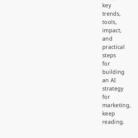
key
trends,
tools,
impact,
and
practical
steps
for
building
an AI
strategy
for
marketing,
keep
reading.