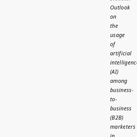
Outlook
on
the
usage
of
artificial
intelligenc
(AI)
among
business-
to-
business
(B2B)
marketers
in