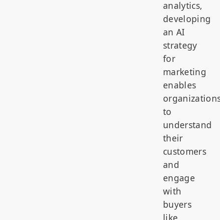
analytics,
developing
an AI
strategy
for
marketing
enables
organization
to
understand
their
customers
and
engage
with
buyers
like