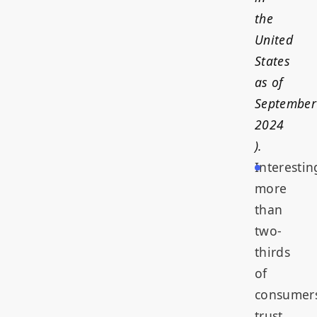
the
United
States
as of
September
2024
).
Interestin
more
than
two-
thirds
of
consumer
trust