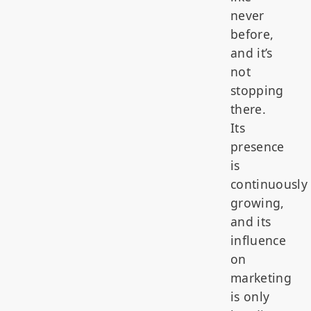
never
before,
and it’s
not
stopping
there.
Its
presence
is
continuously
growing,
and its
influence
on
marketing
is only